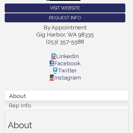
VISIT WEBSITE
REQUEST INFO
By Appointment
Gig Harbor
,
WA
98335
(253) 357-5588
LinkedIn
Facebook
Twitter
Instagram
About
Rep Info
About