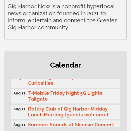
Gig Harbor Now is a nonprofit hyperlocal
news organization founded in 2021 to
inform, entertain and connect the Greater
Gig Harbor community.
Second Saturday Free Day at the
Aug 8
Calendar
Museum!
Seafaring Saturday: Nautical
Aug 8
Curiosities
T-Mobile Friday Night 5G Lights
Aug 11
Tailgate
Rotary Club of Gig Harbor Midday
Aug 11
Lunch Meeting (guests welcome)
Summer Sounds at Skansie Concert
Aug 11
Series: Hair Nation