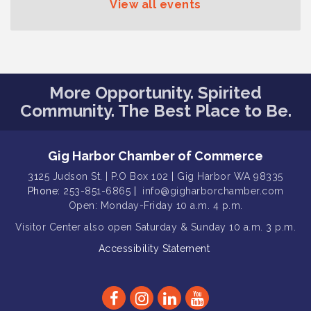
View all events
Gig Harbor Kiwanis Regular Meeting
Aug 12
Family Fun Day!
Aug 12
Artist Reception - Hugo Moro
Aug 12
More Opportunity. Spirited
Gig Harbor Lions Club 2nd
Aug 12
Wednesday Meeting
Community. The Best Place to Be.
Public Affairs Forum
Aug 13
Second Saturday Free Day at the
Aug 8
Gig Harbor Chamber of Commerce
Museum!
3125 Judson St. | P.O Box 102 | Gig Harbor WA 98335
Seafaring Saturday: Nautical
Phone:
253-851-6865
|
info@gigharborchamber.com
Aug 8
Curiosities
Open: Monday-Friday 10 a.m. 4 p.m.
Visitor Center
T-Mobile Friday Night 5G Lights
also open Saturday & Sunday
10 a.m. 3 p.m.
Aug 11
Tailgate
Accessibility Statement
Rotary Club of Gig Harbor Midday
Aug 11
Lunch Meeting (guests welcome)
Summer Sounds at Skansie Concert
Aug 11