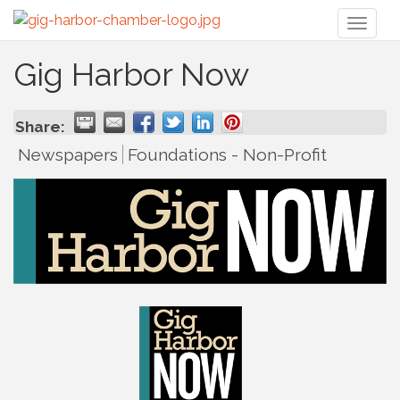
Toggl
naviga
Gig Harbor Now
Share:
Newspapers
Foundations - Non-Profit