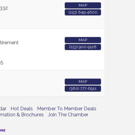
MAP
332
(253) 649-4600
MAP
etirement
(253) 900-9126
35
MAP
(360) 777-6911
dar
Hot Deals
Member To Member Deals
rmation & Brochures
Join The Chamber