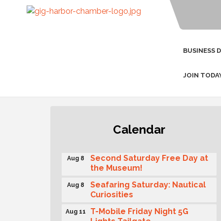
BUSINESS 
JOIN TODA
Rotary Club of Gig Harbor
Aug 7
Calendar
(Morning Rotary) Breakfast &
Program
Second Saturday Free Day at
Aug 8
the Museum!
Seafaring Saturday: Nautical
Aug 8
Curiosities
T-Mobile Friday Night 5G
Aug 11
Lights Tailgate