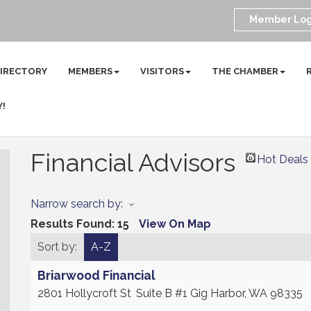
Member Log
DIRECTORY
MEMBERS
VISITORS
THE CHAMBER
Y!
Financial Advisors
Hot Deals
Narrow search by:
Results Found:
15
View On Map
Sort by:
A-Z
Briarwood Financial
2801 Hollycroft St
Suite B #1
Gig Harbor
,
WA
98335