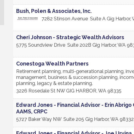
Bush, Polen & Associates, Inc.
7282 Stinson Avenue
Suite A
Gig Harbor
,
Cheri Johnson - Strategic Wealth Advisors
5775 Soundview Drive
Suite 202B
Gig Harbor
,
WA
98
Conestoga Wealth Partners
Retirement planning, multi-generational planning, in
management, business & succession planning, incom
planning, legacy & estate planning.
3226 Rosedale St NW
GIG HARBOR
,
WA
98335
Edward Jones - Financial Advisor - Erin Abrigo 
AAMS, CRPC
5727 Baker Way NW
Suite 205
Gig Harbor
,
WA
98332
Edward Jones - Financial Advisor - Joe Urvina