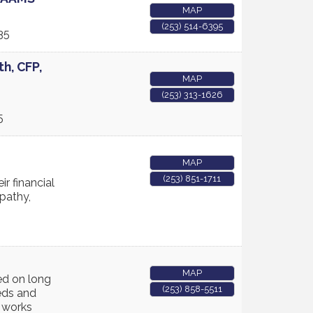
MAP
(253) 514-6395
35
th, CFP,
MAP
(253) 313-1626
5
MAP
(253) 851-1711
ir financial
mpathy,
MAP
ed on long
(253) 858-5511
eds and
m works