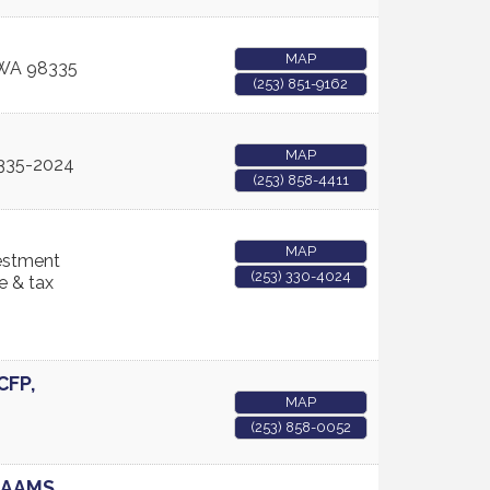
MAP
WA
98335
(253) 851-9162
MAP
335-2024
(253) 858-4411
MAP
vestment
(253) 330-4024
e & tax
CFP,
MAP
(253) 858-0052
, AAMS