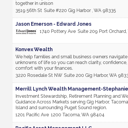
together in unison
3519 56th St
Suite #220
Gig Harbor
,
WA
98335
Jason Emerson - Edward Jones
1740 Pottery Ave
Suite 209
Port Orchard
,
Konvex Wealth
We help families and small business owners navigate
unknowns of life so you can reach clarity, confidence,
comfort with your finances.
3220 Rosedale St NW
Suite 200
Gig Harbor
,
WA
983
Merrill Lynch Wealth Management-Stephani
Investment Stewardship, Retirement Planning and We
Guidance Across Markets serving Gig Harbor, Tacoma
Island and surrounding Puget Sound region.
1201 Pacific Ave
1200
Tacoma
,
WA
98404