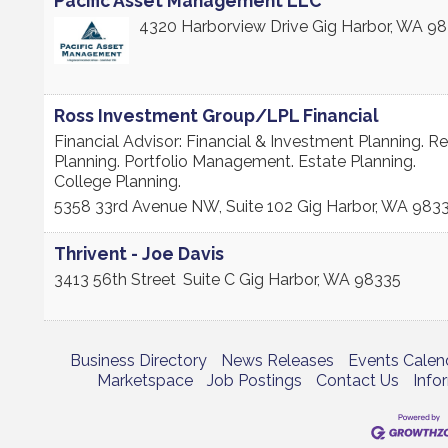
Pacific Asset Management LLC
4320 Harborview Drive
Gig Harbor
,
WA
98
Ross Investment Group/LPL Financial
Financial Advisor: Financial & Investment Planning. R
Planning. Portfolio Management. Estate Planning.
College Planning.
5358 33rd Avenue NW, Suite 102
Gig Harbor
,
WA
983
Thrivent - Joe Davis
3413 56th Street
Suite C
Gig Harbor
,
WA
98335
Business Directory
News Releases
Events Calen
Marketspace
Job Postings
Contact Us
Info