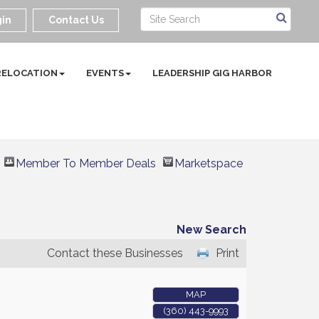
in
Contact Us
RELOCATION
EVENTS
LEADERSHIP GIG HARBOR
Member To Member Deals
Marketspace
New Search
Contact these Businesses
Print
MAP
(360) 443-9993