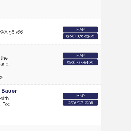
MAP
WA
98366
(360) 876-2300
MAP
 the
(253) 525-5400
 and
35
e Bauer
MAP
alth
(253) 597-8938
, Fox