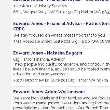
Investment Advisory Services
6625 Wagner Way NW
Suite 150
Gig Harbor
,
WA
983
Edward Jones - Financial Advisor - Patrick Smi
CRPC
We stay focused on what's most important to you.
3312 Rosedale Street
Suite 202
Gig Harbor
,
WA
9833
Edward Jones - Natasha Bugarin
Gig Harbor Financial Advisor
I help people find clarity, confidence, and control in the
lives. I believe financial advice should be rooted in e
education, and empowerment.
3010 Harborview Dr
Suite 201
Gig Harbor
,
WA
98335
Edward Jones-Adam Wojtanowicz
We serve individuals and their families who are focus
term wealth management, by understanding their ne
personalizing a plan for each client. Our Branch Tea