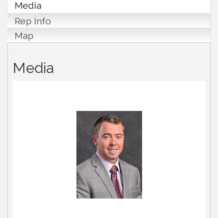
Media
Rep Info
Map
Media