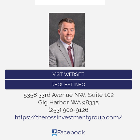
VISIT WEBSITE
REQUEST INFO
5358 33rd Avenue NW, Suite 102
Gig Harbor
,
WA
98335
(253) 900-9126
https://therossinvestmentgroup.com/
Facebook