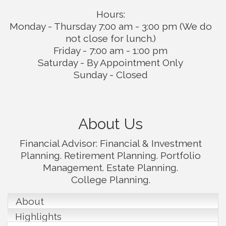
Hours:
Monday - Thursday 7:00 am - 3:00 pm (We do
not close for lunch.)
Friday - 7:00 am - 1:00 pm
Saturday - By Appointment Only
Sunday - Closed
About Us
Financial Advisor: Financial & Investment
Planning. Retirement Planning. Portfolio
Management. Estate Planning.
College Planning.
About
Highlights