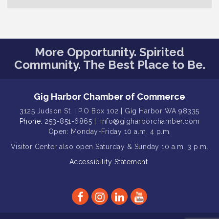
T-Mobile Friday Night 5G Lights
Aug 11
Tailgate
Rotary Club of Gig Harbor Midday
Aug 11
More Opportunity. Spirited
Lunch Meeting (guests welcome)
Community. The Best Place to Be.
Summer Sounds at Skansie Concert
Aug 11
Series: Hair Nation
Gig Harbor Kiwanis Regular Meeting
Aug 5
Gig Harbor Chamber of Commerce
Public Affairs Forum
3125 Judson St. | P.O Box 102 | Gig Harbor WA 98335
Aug 5
Phone:
253-851-6865
|
info@gigharborchamber.com
Thriving Together Resource Event
Aug 5
Open: Monday-Friday 10 a.m. 4 p.m.
Membership Luncheon
Aug 5
Visitor Center
also open Saturday & Sunday
10 a.m. 3 p.m.
Rotary Club of Gig Harbor (Morning
Aug 7
Accessibility Statement
Rotary) Breakfast & Program
Second Saturday Free Day at the
Aug 8
Museum!
Seafaring Saturday: Nautical
Aug 8