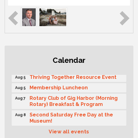
Gig Harbor Kiwanis Regular Meeting
Aug 5
Calendar
Public Affairs Forum
Aug 5
Thriving Together Resource Event
Aug 5
Membership Luncheon
Aug 5
Rotary Club of Gig Harbor (Morning
Aug 7
Rotary) Breakfast & Program
Second Saturday Free Day at the
Aug 8
Museum!
Seafaring Saturday: Nautical
Aug 8
View all events
Curiosities