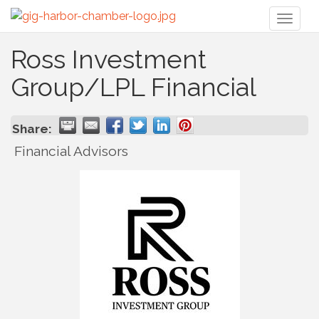
Toggl
naviga
Ross Investment
Group/LPL Financial
Share:
Financial Advisors