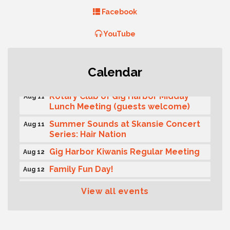
Facebook
YouTube
T-Mobile Friday Night 5G Lights
Aug 11
Calendar
Tailgate
Rotary Club of Gig Harbor Midday
Aug 11
Lunch Meeting (guests welcome)
Summer Sounds at Skansie Concert
Aug 11
Series: Hair Nation
Gig Harbor Kiwanis Regular Meeting
Aug 12
Family Fun Day!
Aug 12
Artist Reception - Hugo Moro
Aug 12
View all events
Gig Harbor Lions Club 2nd
Aug 12
Wednesday Meeting