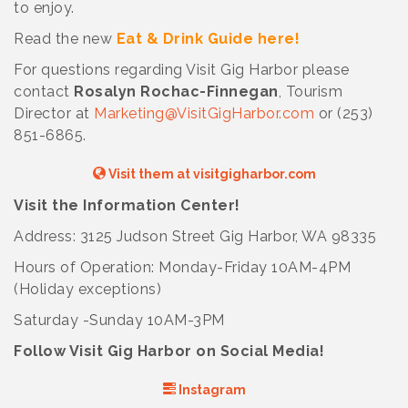
to enjoy.
Read the new
Eat & Drink Guide here!
For questions regarding Visit Gig Harbor please
contact
Rosalyn Rochac-Finnegan
, Tourism
Director at
Marketing@VisitGigHarbor.com
or (253)
851-6865.
Visit them at visitgigharbor.com
Visit the Information Center!
Address: 3125 Judson Street Gig Harbor, WA 98335
Hours of Operation: Monday-Friday 10AM-4PM
(Holiday exceptions)
Saturday -Sunday 10AM-3PM
Follow Visit Gig Harbor on Social Media!
Instagram