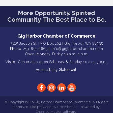
Public Affairs Forum
Aug 13
Rotary Club of Gig Harbor (Morning
Aug 14
More Opportunity. Spirited
Rotary) Breakfast & Program
Community. The Best Place to Be.
Round Rock Presentation & Contest
Aug 15
Winner Announcement
Gig Harbor Chamber of Commerce
T-Mobile Friday Night 5G Lights
Aug 11
Tailgate
3125 Judson St. | P.O Box 102 | Gig Harbor WA 98335
Phone:
253-851-6865
|
info@gigharborchamber.com
Rotary Club of Gig Harbor Midday
Aug 11
Open: Monday-Friday 10 a.m. 4 p.m.
Lunch Meeting (guests welcome)
Visitor Center
also open Saturday & Sunday
10 a.m. 3 p.m.
Summer Sounds at Skansie Concert
Aug 11
Series: Hair Nation
Accessibility Statement
Gig Harbor Kiwanis Regular Meeting
Aug 12
Family Fun Day!
Aug 12
Artist Reception - Hugo Moro
Aug 12
© Copyright 2026 Gig Harbor Chamber of Commerce. All Rights
Gig Harbor Lions Club 2nd
Aug 12
Reserved. Site provided by
GrowthZone
- powered by
Wednesday Meeting
ChamberMaster
software.