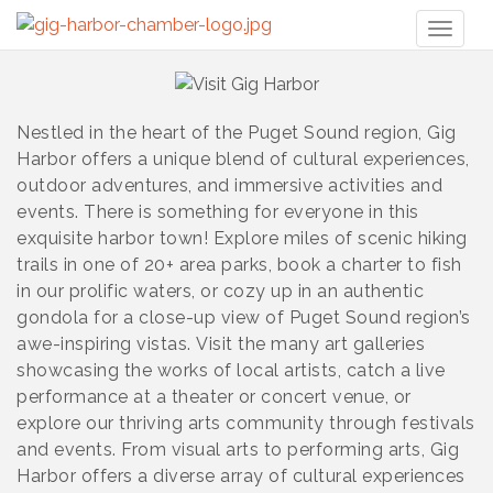
Toggl
naviga
Nestled in the heart of the Puget Sound region, Gig
Harbor offers a unique blend of cultural experiences,
outdoor adventures, and immersive activities and
events. There is something for everyone in this
exquisite harbor town! Explore miles of scenic hiking
trails in one of 20+ area parks, book a charter to fish
in our prolific waters, or cozy up in an authentic
gondola for a close-up view of Puget Sound region’s
awe-inspiring vistas. Visit the many art galleries
showcasing the works of local artists, catch a live
performance at a theater or concert venue, or
explore our thriving arts community through festivals
and events. From visual arts to performing arts, Gig
Harbor offers a diverse array of cultural experiences