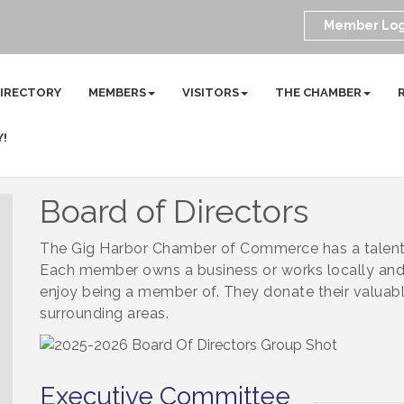
Member Log
DIRECTORY
MEMBERS
VISITORS
THE CHAMBER
Y!
Board of Directors
The Gig Harbor Chamber of Commerce has a talente
Each member owns a business or works locally and
enjoy being a member of. They donate their valuabl
surrounding areas.
Executive Committee