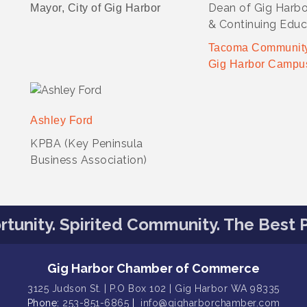
Dean of Gig Harb
Mayor, City of Gig Harbor
& Continuing Educ
Tacoma Community
Gig Harbor Campu
Ashley Ford
KPBA (Key Peninsula
Business Association)
tunity. Spirited Community. The Best P
Gig Harbor Chamber of Commerce
3125 Judson St. | P.O Box 102 | Gig Harbor WA 98335
Phone:
253-851-6865
|
info@gigharborchamber.com