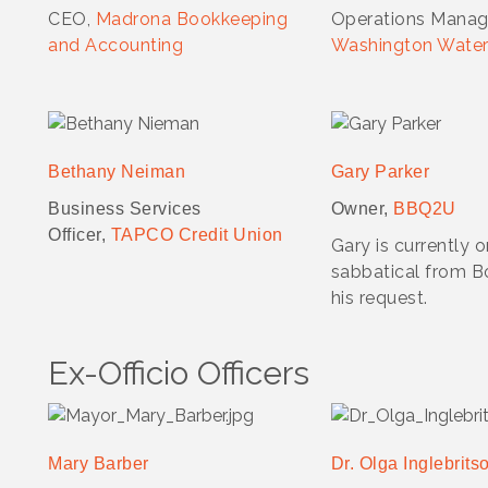
CEO,
Madrona Bookkeeping
Operations Manag
and Accounting
Washington Water
Bethany Neiman
Gary Parker
Business Services
Owner,
BBQ2U
Officer,
TAPCO Credit Union
Gary is currently 
sabbatical from B
his request.
Ex-Officio Officers
Mary Barber
Dr. Olga Inglebrits