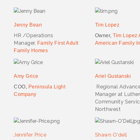
Jenny Bean
Tim Lopez
HR /Operations
Owner,
Tim Lopez 
Manager,
Family First Adult
American Family I
Family Homes
Amy Grice
Ariel Gustanski
Regional Advanc
COO,
Peninsula Light
Manager at Luthe
Company
Community Servic
Northwest
Jennifer Price
Shawn O'dell