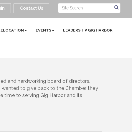
in
Contact Us
RELOCATION
EVENTS
LEADERSHIP GIG HARBOR
d and hardworking board of directors.
 wanted to give back to the Chamber they
e time to serving Gig Harbor and its