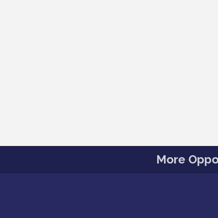
More Oppor