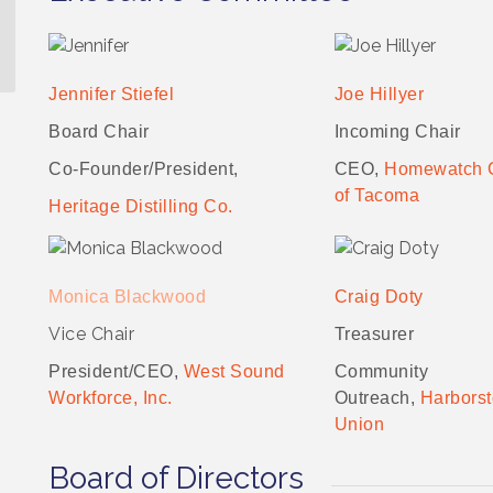
Jennifer Stiefel
Joe Hillyer
Board Chair
Incoming Chair
Co-Founder/President,
CEO,
Homewatch 
of Tacoma
Heritage Distilling Co.
Monica Blackwood
Craig Doty
Vice Chair
Treasurer
President/CEO,
West Sound
Community
Workforce, Inc.
Outreach,
Harborst
Union
Board of Directors