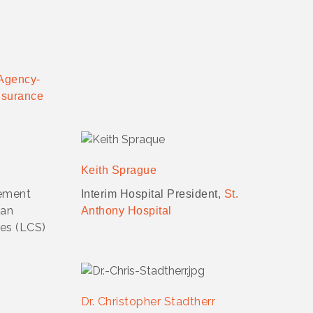
Agency-
nsurance
Keith Sprague
ement
Interim Hospital President,
St.
ran
Anthony Hospital
es (LCS)
Dr. Christopher Stadtherr