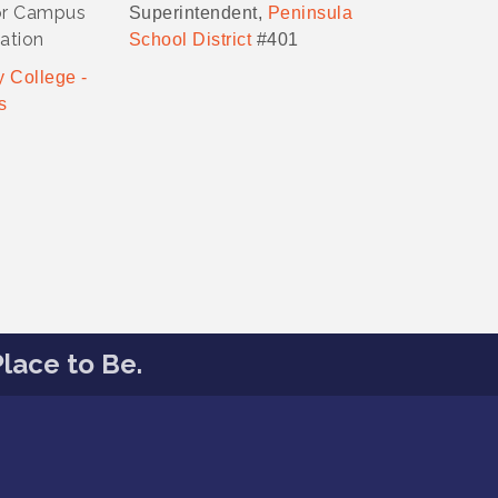
or Campus
Superintendent,
Peninsula
ation
School District
#401
 College -
s
lace to Be.