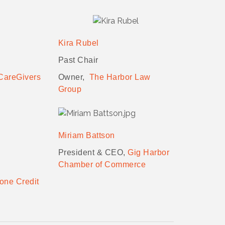
Kira Rubel
Past Chair
CareGivers
Owner,
The Harbor Law
Group
Miriam Battson
President & CEO,
Gig Harbor
Chamber of Commerce
one Credit