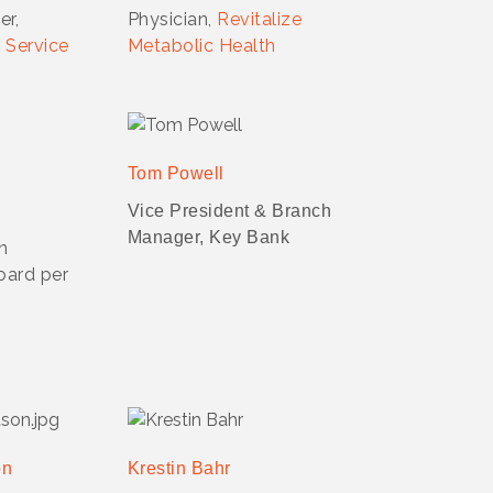
er,
Physician,
Revitalize
 Service
Metabolic Health
Tom Powell
Vice President & Branch
Manager, Key Bank
on
oard per
on
Krestin Bahr