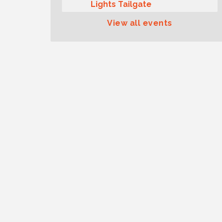
Lights Tailgate
Rotary Club of Gig Harbor
Aug 11
View all events
Midday Lunch Meeting (guests
welcome)
Summer Sounds at Skansie
Aug 11
Concert Series: Hair Nation
Gig Harbor Kiwanis Regular
Aug 12
Meeting
Family Fun Day!
Aug 12
Artist Reception - Hugo Moro
Aug 12
Gig Harbor Lions Club 2nd
Aug 12
Wednesday Meeting
Rotary Club of Gig Harbor
Aug 7
(Morning Rotary) Breakfast &
Program
Second Saturday Free Day at
Aug 8
the Museum!