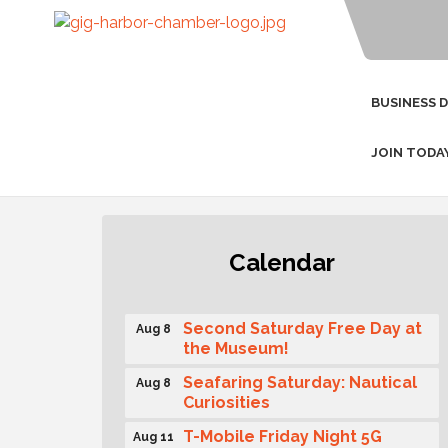
BUSINESS 
JOIN TODA
Rotary Club of Gig Harbor
Aug 7
Calendar
(Morning Rotary) Breakfast &
Program
Second Saturday Free Day at
Aug 8
the Museum!
Seafaring Saturday: Nautical
Aug 8
Curiosities
T-Mobile Friday Night 5G
Aug 11