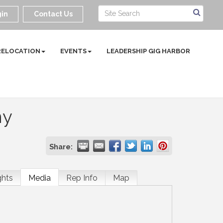
in
Contact Us
RELOCATION
EVENTS
LEADERSHIP GIG HARBOR
ny
Share:
ghts
Media
Rep Info
Map