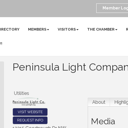
Member Log
DIRECTORY
MEMBERS
VISITORS
THE CHAMBER
Y!
Peninsula Light Compa
Utilities
About
Highli
VISIT WEBSITE
Media
REQUEST INFO