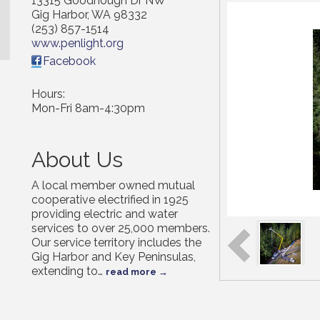
13315 Goodnough Dr NW
Gig Harbor
,
WA
98332
(253) 857-1514
www.penlight.org
Facebook
Hours:
Mon-Fri 8am-4:30pm
About Us
A local member owned mutual
cooperative electrified in 1925
providing electric and water
services to over 25,000 members.
Our service territory includes the
Gig Harbor and Key Peninsulas,
extending to
…
read more