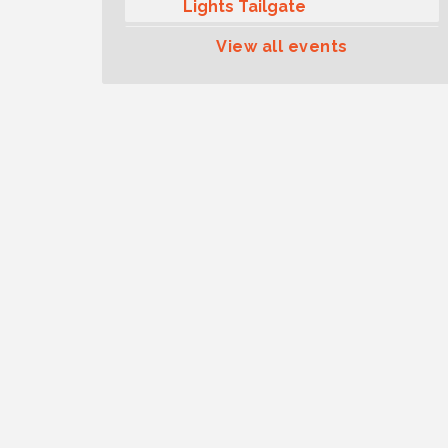
Lights Tailgate
Rotary Club of Gig Harbor
Aug 11
View all events
Midday Lunch Meeting (guests
welcome)
Summer Sounds at Skansie
Aug 11
Concert Series: Hair Nation
Gig Harbor Kiwanis Regular
Aug 12
Meeting
Family Fun Day!
Aug 12
Artist Reception - Hugo Moro
Aug 12
Gig Harbor Lions Club 2nd
Aug 12
Wednesday Meeting
Rotary Club of Gig Harbor
Aug 7
(Morning Rotary) Breakfast &
Program
Second Saturday Free Day at
Aug 8
the Museum!