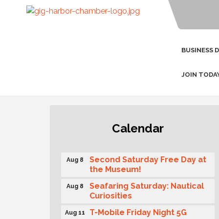
BUSINESS 
JOIN TODA
Rotary Club of Gig Harbor
Aug 7
Calendar
(Morning Rotary) Breakfast &
Program
Second Saturday Free Day at
Aug 8
the Museum!
Seafaring Saturday: Nautical
Aug 8
Curiosities
T-Mobile Friday Night 5G
Aug 11