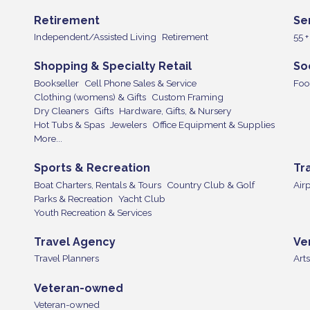
Retirement
Se
Independent/Assisted Living
Retirement
55 
Shopping & Specialty Retail
So
Bookseller
Cell Phone Sales & Service
Foo
Clothing (womens) & Gifts
Custom Framing
Dry Cleaners
Gifts
Hardware, Gifts, & Nursery
Hot Tubs & Spas
Jewelers
Office Equipment & Supplies
More...
Sports & Recreation
Tr
Boat Charters, Rentals & Tours
Country Club & Golf
Airp
Parks & Recreation
Yacht Club
Youth Recreation & Services
Travel Agency
Ve
Travel Planners
Arts
Veteran-owned
Veteran-owned