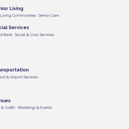
nior Living
+ Living Communities
Senior Care
cial Services
d Bank
Social & Civic Services
ansportation
ort & Airport Services
nues
 & Crafts
Weddings & Events