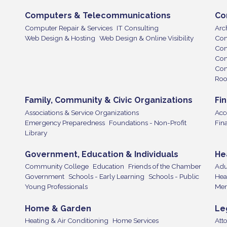
Computers & Telecommunications
Co
Computer Repair & Services
IT Consulting
Arch
Web Design & Hosting
Web Design & Online Visibility
Con
Con
Cont
Con
Roo
Family, Community & Civic Organizations
Fi
Associations & Service Organizations
Acc
Emergency Preparedness
Foundations - Non-Profit
Fin
Library
Government, Education & Individuals
He
Community College
Education
Friends of the Chamber
Adu
Government
Schools - Early Learning
Schools - Public
Hea
Young Professionals
Mem
Home & Garden
Le
Heating & Air Conditioning
Home Services
Att