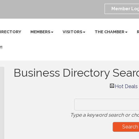
Member Log
DIRECTORY
MEMBERS
VISITORS
THE CHAMBER
Y!
Business Directory Sear
Hot Deals
Type a keyword search or cho