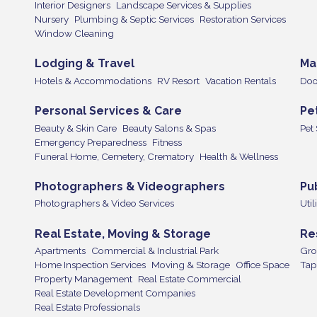
Interior Designers
Landscape Services & Supplies
Nursery
Plumbing & Septic Services
Restoration Services
Window Cleaning
Lodging & Travel
Ma
Hotels & Accommodations
RV Resort
Vacation Rentals
Doo
Personal Services & Care
Pe
Beauty & Skin Care
Beauty Salons & Spas
Pet
Emergency Preparedness
Fitness
Funeral Home, Cemetery, Crematory
Health & Wellness
Photographers & Videographers
Pu
Photographers & Video Services
Util
Real Estate, Moving & Storage
Re
Apartments
Commercial & Industrial Park
Gro
Home Inspection Services
Moving & Storage
Office Space
Tap
Property Management
Real Estate Commercial
Real Estate Development Companies
Real Estate Professionals