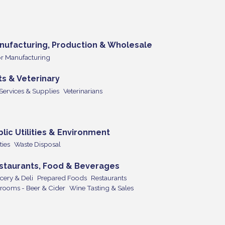
nufacturing, Production & Wholesale
r Manufacturing
ts & Veterinary
 Services & Supplies
Veterinarians
blic Utilities & Environment
ities
Waste Disposal
staurants, Food & Beverages
cery & Deli
Prepared Foods
Restaurants
rooms - Beer & Cider
Wine Tasting & Sales