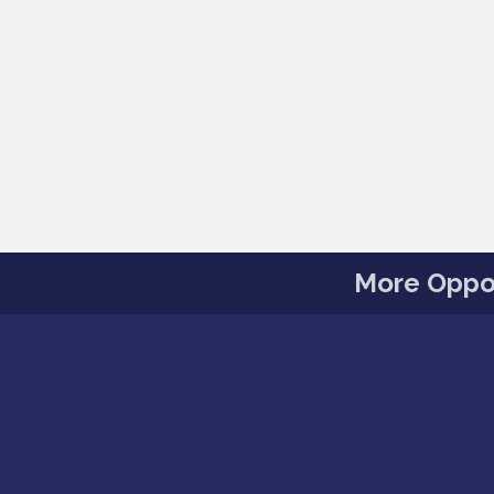
More Oppor