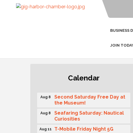
BUSINESS 
JOIN TODA
Rotary Club of Gig Harbor
Aug 7
Calendar
(Morning Rotary) Breakfast &
Program
Second Saturday Free Day at
Aug 8
the Museum!
Seafaring Saturday: Nautical
Aug 8
Curiosities
T-Mobile Friday Night 5G
Aug 11
Lights Tailgate