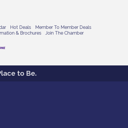
dar
Hot Deals
Member To Member Deals
rmation & Brochures
Join The Chamber
lace to Be.