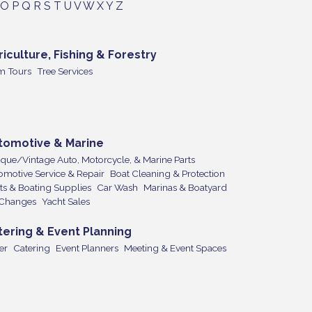
O
P
Q
R
S
T
U
V
W
X
Y
Z
riculture, Fishing & Forestry
m Tours
Tree Services
tomotive & Marine
ique/Vintage Auto, Motorcycle, & Marine Parts
omotive Service & Repair
Boat Cleaning & Protection
ts & Boating Supplies
Car Wash
Marinas & Boatyard
 Changes
Yacht Sales
tering & Event Planning
er
Catering
Event Planners
Meeting & Event Spaces