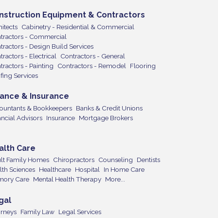
nstruction Equipment & Contractors
itects
Cabinetry - Residential & Commercial
tractors - Commercial
tractors - Design Build Services
ractors - Electrical
Contractors - General
tractors - Painting
Contractors - Remodel
Flooring
fing Services
nance & Insurance
ountants & Bookkeepers
Banks & Credit Unions
ancial Advisors
Insurance
Mortgage Brokers
alth Care
lt Family Homes
Chiropractors
Counseling
Dentists
lth Sciences
Healthcare
Hospital
In Home Care
ory Care
Mental Health Therapy
More...
gal
orneys
Family Law
Legal Services