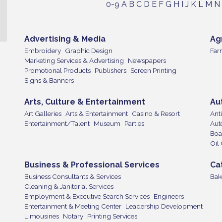
0-9
A
B
C
D
E
F
G
H
I
J
K
L
M
N
Advertising & Media
Ag
Embroidery
Graphic Design
Far
Marketing Services & Advertising
Newspapers
Promotional Products
Publishers
Screen Printing
Signs & Banners
Arts, Culture & Entertainment
Au
Art Galleries
Arts & Entertainment
Casino & Resort
Ant
Entertainment/Talent
Museum
Parties
Aut
Boa
Oil
Business & Professional Services
Ca
Business Consultants & Services
Bak
Cleaning & Janitorial Services
Employment & Executive Search Services
Engineers
Entertainment & Meeting Center
Leadership Development
Limousines
Notary
Printing Services