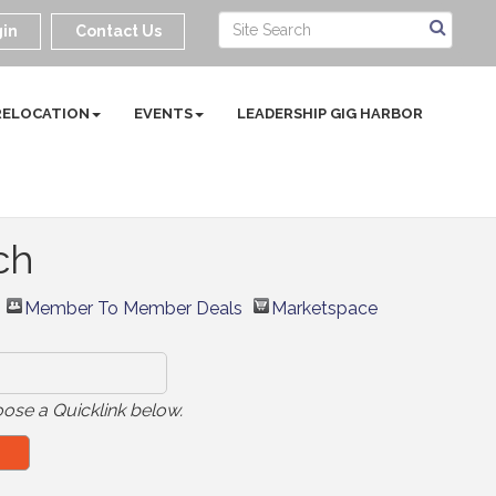
in
Contact Us
RELOCATION
EVENTS
LEADERSHIP GIG HARBOR
ch
Member To Member Deals
Marketspace
ose a Quicklink below.