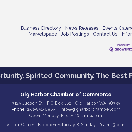
Business Directory
News Releases
Events Calen
Marketspace
Job Postings
Contact Us
Info
tunity. Spirited Community. The Best P
Gig Harbor Chamber of Commerce
3125 Judson St. | P.O Box 102 | Gig Harbor WA 98335
Phone:
253-851-6865
|
info@gigharborchamber.com
Open: Monday-Friday 10 a.m. 4 p.m.
Visitor Center
also open Saturday & Sunday
10 a.m. 3 p.m.