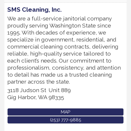
SMS Cleaning, Inc.
We are a full-service janitorial company
proudly serving Washington State since
1995. With decades of experience, we
specialize in government, residential, and
commercial cleaning contracts, delivering
reliable, high-quality service tailored to
each client’s needs. Our commitment to
professionalism, consistency, and attention
to detail has made us a trusted cleaning
partner across the state.
3118 Judson St
Unit 889
Gig Harbor
,
WA
98335
MAP
(253) 777-9885