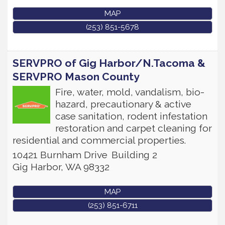
MAP
(253) 851-5678
SERVPRO of Gig Harbor/N.Tacoma &
SERVPRO Mason County
Fire, water, mold, vandalism, bio-
hazard, precautionary & active
case sanitation, rodent infestation
restoration and carpet cleaning for
residential and commercial properties.
10421 Burnham Drive
Building 2
Gig Harbor
,
WA
98332
MAP
(253) 851-6711