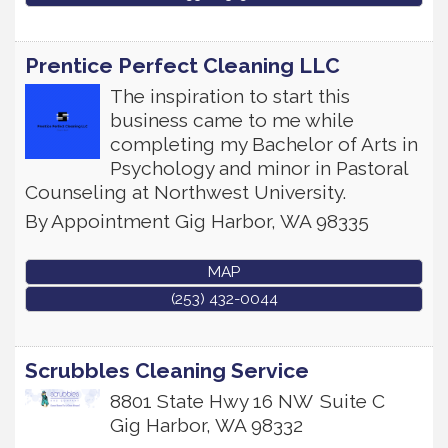
Prentice Perfect Cleaning LLC
The inspiration to start this
business came to me while
completing my Bachelor of Arts in
Psychology and minor in Pastoral
Counseling at Northwest University.
By Appointment
Gig Harbor
,
WA
98335
MAP
(253) 432-0044
Scrubbles Cleaning Service
8801 State Hwy 16 NW
Suite C
Gig Harbor
,
WA
98332