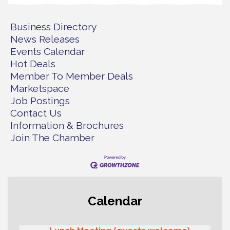
Business Directory
News Releases
Events Calendar
Hot Deals
Member To Member Deals
Marketspace
Job Postings
Contact Us
Information & Brochures
Join The Chamber
T-Mobile Friday Night 5G Lights
Aug 11
Calendar
Tailgate
Rotary Club of Gig Harbor Midday
Aug 11
Lunch Meeting (guests welcome)