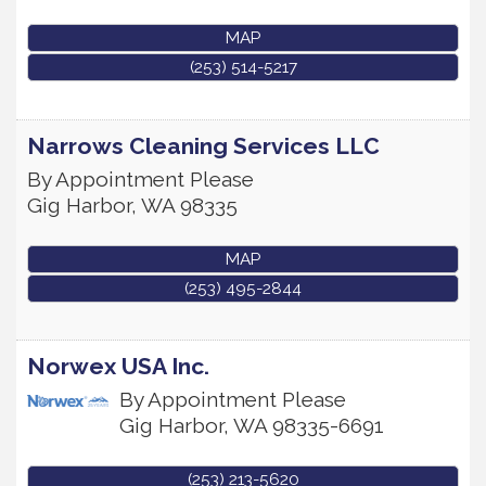
MAP
(253) 514-5217
Narrows Cleaning Services LLC
By Appointment Please
Gig Harbor
,
WA
98335
MAP
(253) 495-2844
Norwex USA Inc.
By Appointment Please
Gig Harbor
,
WA
98335-6691
(253) 213-5620