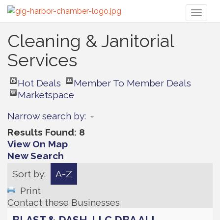
Toggl
naviga
Cleaning & Janitorial
Services
Hot Deals
Member To Member Deals
Marketspace
Narrow search by:
Results Found:
8
View On Map
New Search
Sort by:
A-Z
Print
Contact these Businesses
BLAST & DASH, LLC DBA ALL