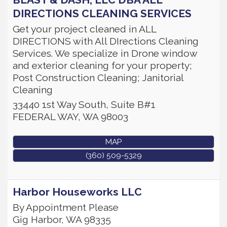
DIRECTIONS CLEANING SERVICES
Get your project cleaned in ALL
DIRECTIONS with All DIrections Cleaning
Services. We specialize in Drone window
and exterior cleaning for your property;
Post Construction Cleaning; Janitorial
Cleaning
33440 1st Way South, Suite B#1
FEDERAL WAY
,
WA
98003
MAP
(360) 509-5329
Harbor Houseworks LLC
By Appointment Please
Gig Harbor
,
WA
98335