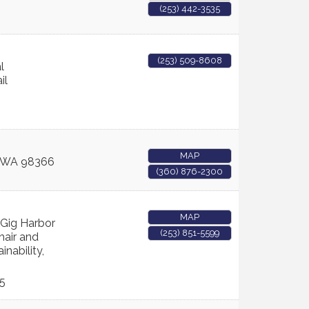
(253) 442-3535
(253) 509-8608
l
il
MAP
WA
98366
(360) 876-2300
MAP
 Gig Harbor
(253) 851-5599
hair and
inability,
5