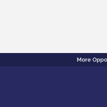
More Oppor