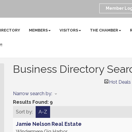
Member Log
DIRECTORY
MEMBERS
VISITORS
THE CHAMBER
Y!
Business Directory Sear
Hot Deals
Narrow search by:
Results Found:
9
Sort by:
A-Z
Jamie Nelson Real Estate
Windermere Gig Harbor