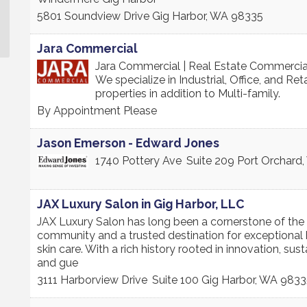
5801 Soundview Drive
Gig Harbor
,
WA
98335
Jara Commercial
Jara Commercial | Real Estate Commercia
We specialize in Industrial, Office, and Reta
properties in addition to Multi-family.
By Appointment Please
Jason Emerson - Edward Jones
1740 Pottery Ave
Suite 209
Port Orchard
,
JAX Luxury Salon in Gig Harbor, LLC
JAX Luxury Salon has long been a cornerstone of the
community and a trusted destination for exceptional 
skin care. With a rich history rooted in innovation, susta
and gue
3111 Harborview Drive
Suite 100
Gig Harbor
,
WA
9833