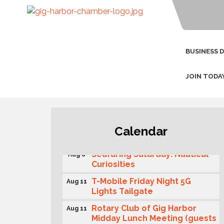
BUSINESS 
JOIN TODA
Second Saturday Free Day at
Aug 8
Calendar
the Museum!
Seafaring Saturday: Nautical
Aug 8
Curiosities
T-Mobile Friday Night 5G
Aug 11
Lights Tailgate
Rotary Club of Gig Harbor
Aug 11
Midday Lunch Meeting (guests