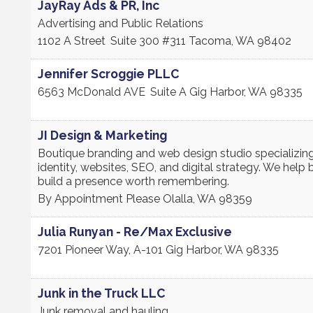
JayRay Ads & PR, Inc
Advertising and Public Relations
1102 A Street
Suite 300 #311
Tacoma
,
WA
98402
Jennifer Scroggie PLLC
6563 McDonald AVE
Suite A
Gig Harbor
,
WA
98335
JI Design & Marketing
Boutique branding and web design studio specializing
identity, websites, SEO, and digital strategy. We help
build a presence worth remembering.
By Appointment Please
Olalla
,
WA
98359
Julia Runyan - Re/Max Exclusive
7201 Pioneer Way, A-101
Gig Harbor
,
WA
98335
Junk in the Truck LLC
Junk removal and hauling