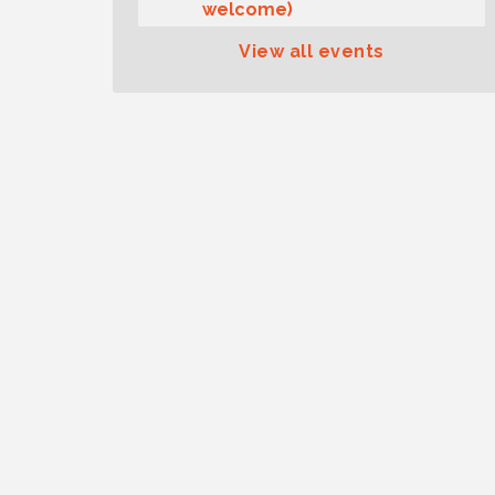
welcome)
Summer Sounds at Skansie
Aug 11
View all events
Concert Series: Hair Nation
Gig Harbor Kiwanis Regular
Aug 12
Meeting
Family Fun Day!
Aug 12
Artist Reception - Hugo Moro
Aug 12
Gig Harbor Lions Club 2nd
Aug 12
Wednesday Meeting
Public Affairs Forum
Aug 13
Second Saturday Free Day at
Aug 8
the Museum!
Seafaring Saturday: Nautical
Aug 8
Curiosities
T-Mobile Friday Night 5G
Aug 11
Lights Tailgate