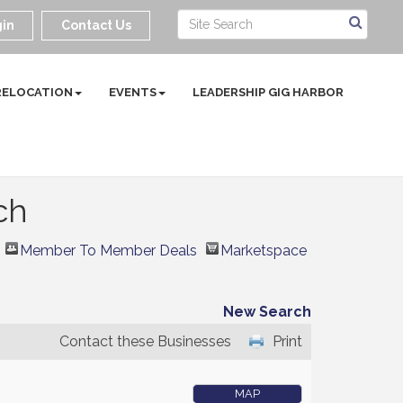
in
Contact Us
RELOCATION
EVENTS
LEADERSHIP GIG HARBOR
ch
Member To Member Deals
Marketspace
New Search
Contact these Businesses
Print
MAP