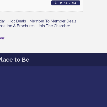
(253) 514-7564
dar
Hot Deals
Member To Member Deals
rmation & Brochures
Join The Chamber
lace to Be.