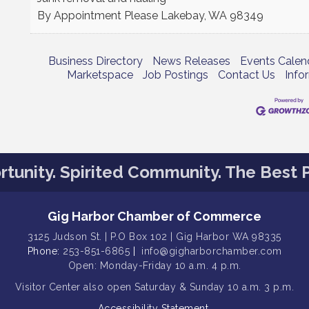
By Appointment Please
Lakebay
,
WA
98349
Business Directory
News Releases
Events Calen
Marketspace
Job Postings
Contact Us
Info
tunity. Spirited Community. The Best P
Gig Harbor Chamber of Commerce
3125 Judson St. | P.O Box 102 | Gig Harbor WA 98335
Phone:
253-851-6865
|
info@gigharborchamber.com
Open: Monday-Friday 10 a.m. 4 p.m.
Visitor Center
also open Saturday & Sunday
10 a.m. 3 p.m.
Accessibility Statement