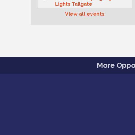
Lights Tailgate
Rotary Club of Gig Harbor
View all events
Aug 11
Midday Lunch Meeting (guests
welcome)
Summer Sounds at Skansie
Aug 11
Concert Series: Hair Nation
Gig Harbor Kiwanis Regular
Aug 12
Meeting
More Oppor
Family Fun Day!
Aug 12
Artist Reception - Hugo Moro
Aug 12
Gig Harbor Lions Club 2nd
Aug 12
Wednesday Meeting
Rotary Club of Gig Harbor
Aug 7
(Morning Rotary) Breakfast &
Program
Second Saturday Free Day at
Aug 8
the Museum!