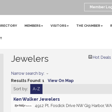
Member Log
DIRECTORY
MEMBERS
VISITORS
THE CHAMBER
Y!
Jewelers
Hot Deals
Narrow search by:
Results Found:
1
View On Map
Sort by:
A-Z
Ken Walker Jewelers
4912 Pt. Fosdick Drive NW
Gig Harbor
,
WA