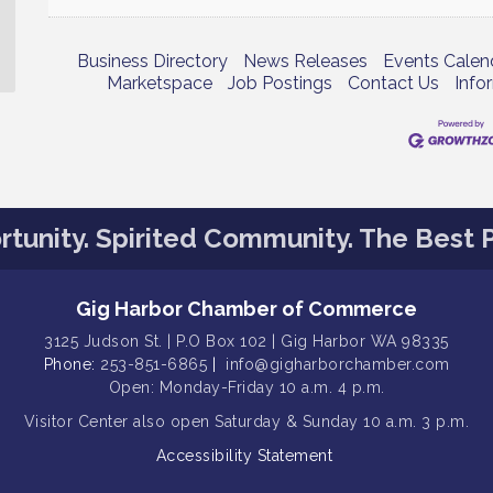
Business Directory
News Releases
Events Calen
Marketspace
Job Postings
Contact Us
Info
tunity. Spirited Community. The Best P
Gig Harbor Chamber of Commerce
3125 Judson St. | P.O Box 102 | Gig Harbor WA 98335
Phone:
253-851-6865
|
info@gigharborchamber.com
Open: Monday-Friday 10 a.m. 4 p.m.
Visitor Center
also open Saturday & Sunday
10 a.m. 3 p.m.
Accessibility Statement