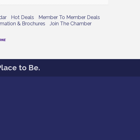
dar
Hot Deals
Member To Member Deals
rmation & Brochures
Join The Chamber
lace to Be.