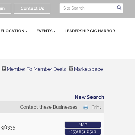
in
Contact Us
RELOCATION
EVENTS
LEADERSHIP GIG HARBOR
Member To Member Deals
Marketspace
New Search
Contact these Businesses
Print
MAP
98335
(253) 851-6516