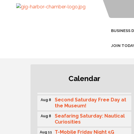
BUSINESS 
JOIN TODA
Rotary Club of Gig Harbor
Calendar
Aug 7
(Morning Rotary) Breakfast &
Program
Second Saturday Free Day at
Aug 8
the Museum!
Seafaring Saturday: Nautical
Aug 8
Curiosities
T-Mobile Friday Night 5G
Aug 11