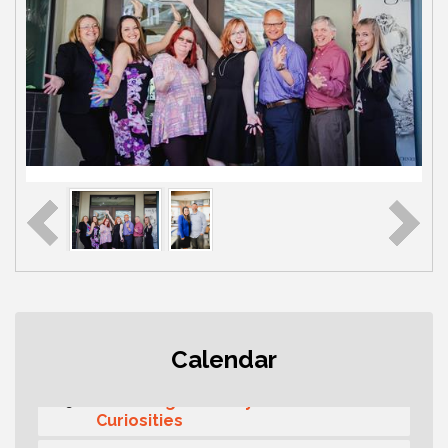
Second Saturday Free Day at the
Aug 8
Calendar
Museum!
Seafaring Saturday: Nautical
Aug 8
Curiosities