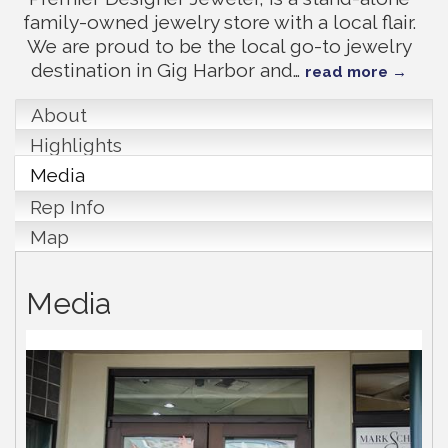
family-owned jewelry store with a local flair.
We are proud to be the local go-to jewelry
destination in Gig Harbor and
…
read more
About
Highlights
Media
Rep Info
Map
Media