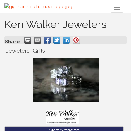
Toggl
naviga
Ken Walker Jewelers
Share:
Jewelers
Gifts
VISIT WEBSITE