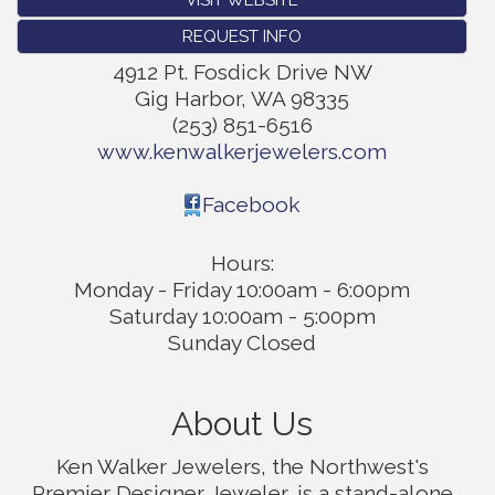
REQUEST INFO
4912 Pt. Fosdick Drive NW
Gig Harbor
,
WA
98335
(253) 851-6516
www.kenwalkerjewelers.com
Facebook
Hours:
Monday - Friday 10:00am - 6:00pm
Saturday 10:00am - 5:00pm
Sunday Closed
About Us
Ken Walker Jewelers, the Northwest's
Premier Designer Jeweler, is a stand-alone