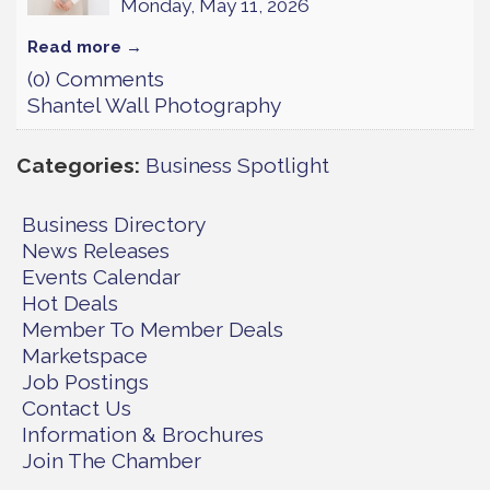
Monday, May 11, 2026
Read more
(0) Comments
Shantel Wall Photography
Categories
Business Spotlight
Business Directory
News Releases
Events Calendar
Hot Deals
Member To Member Deals
Marketspace
Job Postings
Contact Us
Information & Brochures
Join The Chamber