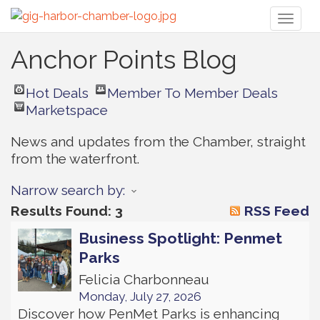
Toggl
naviga
Anchor Points Blog
Hot Deals
Member To Member Deals
Marketspace
News and updates from the Chamber, straight 
from the waterfront.
Narrow search by:
Results Found:
3
RSS Feed
Business Spotlight: Penmet
Parks
Felicia Charbonneau
Monday, July 27, 2026
Discover how PenMet Parks is enhancing