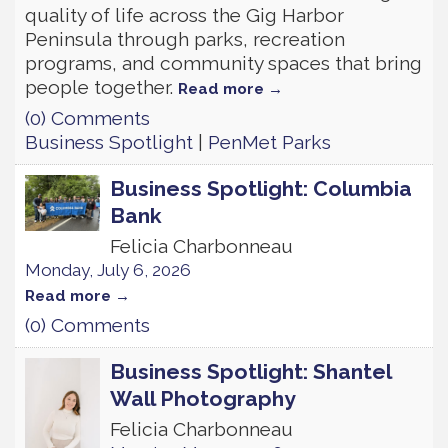
quality of life across the Gig Harbor
Peninsula through parks, recreation
programs, and community spaces that bring
people together.
Read more
(0) Comments
Business Spotlight
|
PenMet Parks
Business Spotlight: Columbia
Bank
Felicia Charbonneau
Monday, July 6, 2026
Read more
(0) Comments
Business Spotlight: Shantel
Wall Photography
Felicia Charbonneau