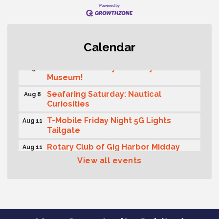
Rotary Club of Gig Harbor (Morning
Aug 7
Calendar
Rotary) Breakfast & Program
Second Saturday Free Day at the
Aug 8
Museum!
Seafaring Saturday: Nautical
Aug 8
Curiosities
T-Mobile Friday Night 5G Lights
Aug 11
Tailgate
Rotary Club of Gig Harbor Midday
Aug 11
Lunch Meeting (guests welcome)
View all events
Summer Sounds at Skansie Concert
Aug 11
Series: Hair Nation
Gig Harbor Kiwanis Regular Meeting
Aug 12
Family Fun Day!
Aug 12