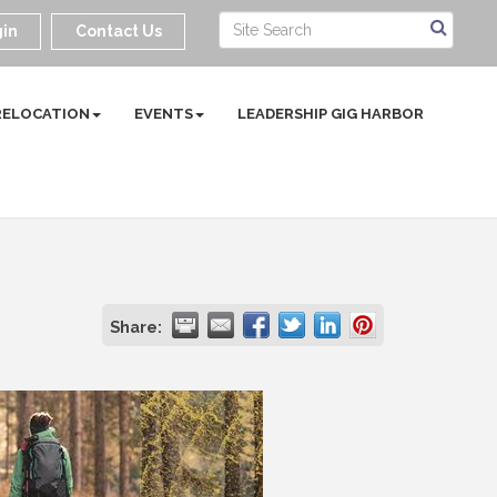
in
Contact Us
RELOCATION
EVENTS
LEADERSHIP GIG HARBOR
Share: