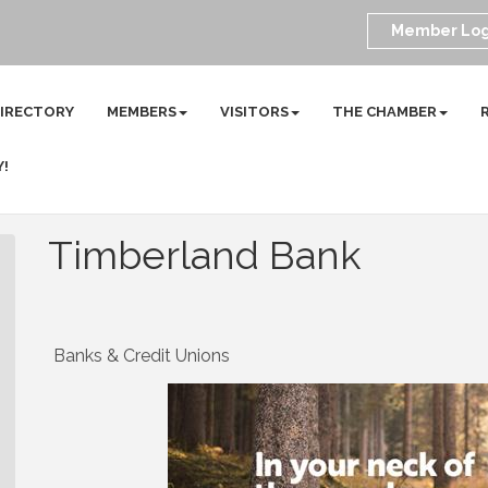
Member Log
DIRECTORY
MEMBERS
VISITORS
THE CHAMBER
Y!
Timberland Bank
Banks & Credit Unions