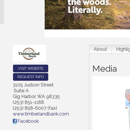
About
Highli
Media
VISIT WEBSITE
REQUEST INFO
3105 Judson Street
Suite A
Gig Harbor
,
WA
98335
(253) 851-1188
(253) 858-6007 (fax)
www.timberlandbank.com
Facebook