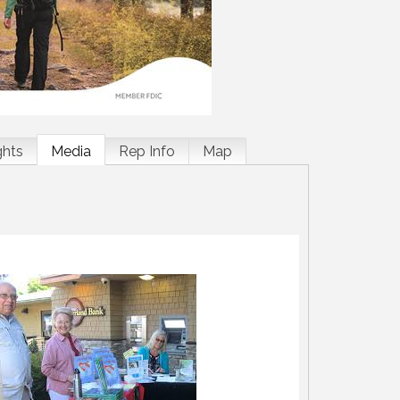
ghts
Media
Rep Info
Map