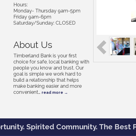
Hours:
Monday- Thursday 9am-5pm
Friday 9am-6pm
Saturday/Sunday: CLOSED
About Us
Timberland Bank is your first
choice for safe, local banking with
people you know and trust. Our
goal is simple we work hard to
build a relationship that helps
make banking easier and more
convenient
…
read more
tunity. Spirited Community. The Best P