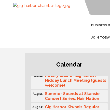
BUSINESS 
JOIN TODA
T-Mobile Friday Night 5G
Aug 11
Calendar
Lights Tailgate
Rotary Club of Gig Harbor
Aug 11
Midday Lunch Meeting (guests
welcome)
Summer Sounds at Skansie
Aug 11
Concert Series: Hair Nation
Gig Harbor Kiwanis Regular
Aug 12