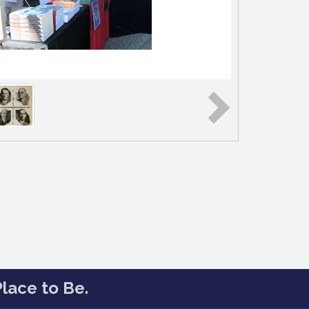
lace to Be.