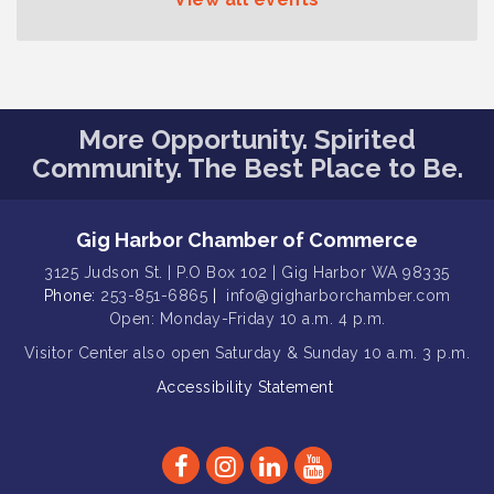
Curiosities
T-Mobile Friday Night 5G Lights
Aug 11
Tailgate
Rotary Club of Gig Harbor Midday
Aug 11
Lunch Meeting (guests welcome)
More Opportunity. Spirited
Community. The Best Place to Be.
Summer Sounds at Skansie Concert
Aug 11
Series: Hair Nation
Gig Harbor Kiwanis Regular Meeting
Aug 5
Gig Harbor Chamber of Commerce
Public Affairs Forum
Aug 5
3125 Judson St. | P.O Box 102 | Gig Harbor WA 98335
Phone:
253-851-6865
|
info@gigharborchamber.com
Thriving Together Resource Event
Aug 5
Open: Monday-Friday 10 a.m. 4 p.m.
Membership Luncheon
Aug 5
Visitor Center
also open Saturday & Sunday
10 a.m. 3 p.m.
Rotary Club of Gig Harbor (Morning
Aug 7
Accessibility Statement
Rotary) Breakfast & Program
Second Saturday Free Day at the
Aug 8
Museum!