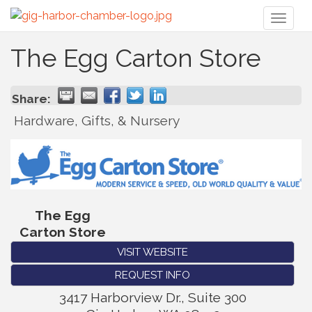
Toggl
naviga
The Egg Carton Store
Share:
Hardware, Gifts, & Nursery
The Egg
Carton Store
VISIT WEBSITE
REQUEST INFO
3417 Harborview Dr., Suite 300