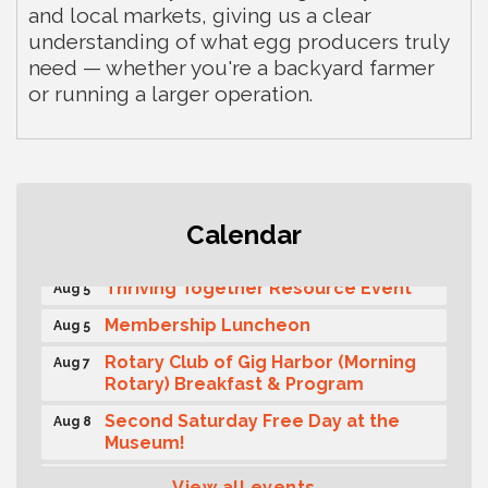
and local markets, giving us a clear
understanding of what egg producers truly
need — whether you're a backyard farmer
or running a larger operation.
Gig Harbor Kiwanis Regular Meeting
Aug 5
Calendar
Public Affairs Forum
Aug 5
Thriving Together Resource Event
Aug 5
Membership Luncheon
Aug 5
Rotary Club of Gig Harbor (Morning
Aug 7
Rotary) Breakfast & Program
Second Saturday Free Day at the
Aug 8
Museum!
Seafaring Saturday: Nautical
Aug 8
View all events