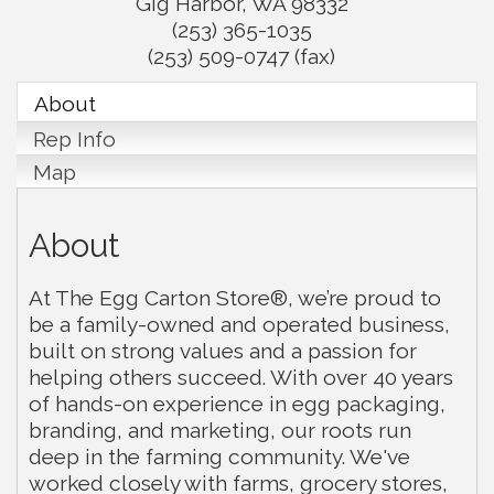
Gig Harbor
,
WA
98332
(253) 365-1035
(253) 509-0747 (fax)
About
Rep Info
Map
About
At The Egg Carton Store®, we’re proud to
be a family-owned and operated business,
built on strong values and a passion for
helping others succeed. With over 40 years
of hands-on experience in egg packaging,
branding, and marketing, our roots run
deep in the farming community. We've
worked closely with farms, grocery stores,