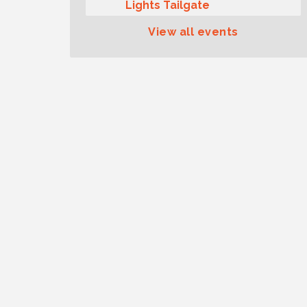
Lights Tailgate
Rotary Club of Gig Harbor
Aug 11
View all events
Midday Lunch Meeting (guests
welcome)
Summer Sounds at Skansie
Aug 11
Concert Series: Hair Nation
Gig Harbor Kiwanis Regular
Aug 12
Meeting
Family Fun Day!
Aug 12
Artist Reception - Hugo Moro
Aug 12
Gig Harbor Lions Club 2nd
Aug 12
Wednesday Meeting
Rotary Club of Gig Harbor
Aug 7
(Morning Rotary) Breakfast &
Program
Second Saturday Free Day at
Aug 8
the Museum!