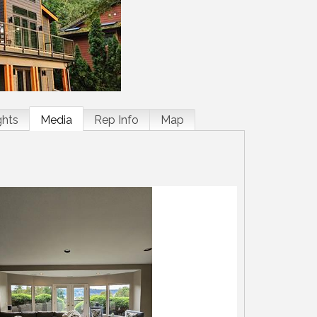
ghts
Media
Rep Info
Map