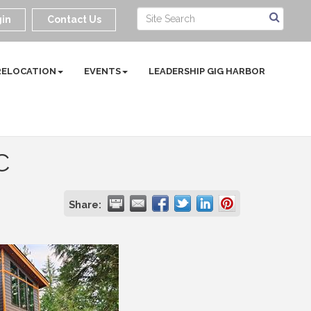
in
Contact Us
RELOCATION
EVENTS
LEADERSHIP GIG HARBOR
C
Share: