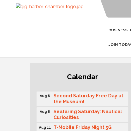
BUSINESS 
JOIN TODA
Rotary Club of Gig Harbor
Aug 7
Calendar
(Morning Rotary) Breakfast &
Program
Second Saturday Free Day at
Aug 8
the Museum!
Seafaring Saturday: Nautical
Aug 8
Curiosities
T-Mobile Friday Night 5G
Aug 11