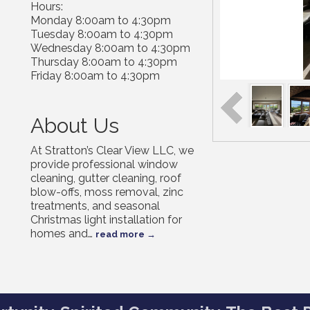
Hours:
Monday 8:00am to 4:30pm
Tuesday 8:00am to 4:30pm
Wednesday 8:00am to 4:30pm
Thursday 8:00am to 4:30pm
Friday 8:00am to 4:30pm
About Us
At Stratton’s Clear View LLC, we
provide professional window
cleaning, gutter cleaning, roof
blow-offs, moss removal, zinc
treatments, and seasonal
Christmas light installation for
homes and
…
read more