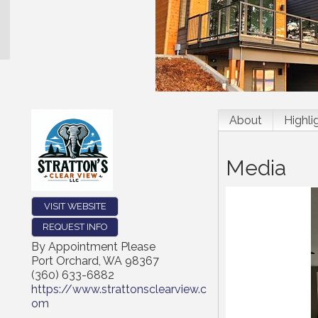
About
Highli
Media
VISIT WEBSITE
REQUEST INFO
By Appointment Please
Port Orchard
,
WA
98367
(360) 633-6882
https://www.strattonsclearview.c
om