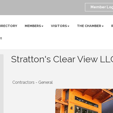
Member Log
DIRECTORY
MEMBERS
VISITORS
THE CHAMBER
Y!
Stratton's Clear View LL
Contractors - General