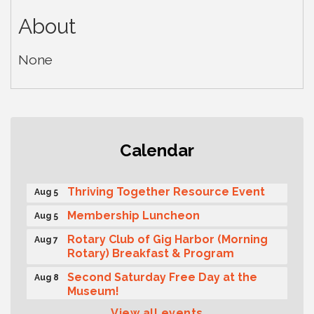
About
None
Gig Harbor Kiwanis Regular Meeting
Aug 5
Calendar
Public Affairs Forum
Aug 5
Thriving Together Resource Event
Aug 5
Membership Luncheon
Aug 5
Rotary Club of Gig Harbor (Morning
Aug 7
Rotary) Breakfast & Program
Second Saturday Free Day at the
Aug 8
Museum!
View all events