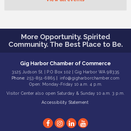
Seafaring Saturday: Nautical
Aug 8
Curiosities
T-Mobile Friday Night 5G Lights
Aug 11
Tailgate
Rotary Club of Gig Harbor Midday
Aug 11
More Opportunity. Spirited
Lunch Meeting (guests welcome)
Community. The Best Place to Be.
Summer Sounds at Skansie Concert
Aug 11
Series: Hair Nation
Gig Harbor Chamber of Commerce
Gig Harbor Kiwanis Regular Meeting
Aug 5
3125 Judson St. | P.O Box 102 | Gig Harbor WA 98335
Public Affairs Forum
Aug 5
Phone:
253-851-6865
|
info@gigharborchamber.com
Thriving Together Resource Event
Aug 5
Open: Monday-Friday 10 a.m. 4 p.m.
Membership Luncheon
Visitor Center
also open Saturday & Sunday
10 a.m. 3 p.m.
Aug 5
Accessibility Statement
Rotary Club of Gig Harbor (Morning
Aug 7
Rotary) Breakfast & Program
Second Saturday Free Day at the
Aug 8
Museum!