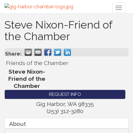
Toggl
naviga
Steve Nixon-Friend of
the Chamber
Share:
Friends of the Chamber
Steve Nixon-
Friend of the
Chamber
REQUEST INFO
Gig Harbor
,
WA
98335
(253) 312-3280
About