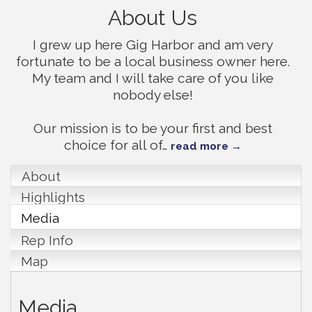
About Us
I grew up here Gig Harbor and am very
fortunate to be a local business owner here.
My team and I will take care of you like
nobody else!
Our mission is to be your first and best
choice for all of
…
read more
About
Highlights
Media
Rep Info
Map
Media