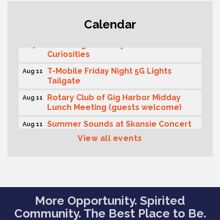
Second Saturday Free Day at the
Aug 8
Calendar
Museum!
Seafaring Saturday: Nautical
Aug 8
Curiosities
T-Mobile Friday Night 5G Lights
Aug 11
Tailgate
Rotary Club of Gig Harbor Midday
Aug 11
Lunch Meeting (guests welcome)
Summer Sounds at Skansie Concert
Aug 11
Series: Hair Nation
View all events
Gig Harbor Kiwanis Regular Meeting
Aug 12
Family Fun Day!
Aug 12
Artist Reception - Hugo Moro
Aug 12
More Opportunity. Spirited
Gig Harbor Lions Club 2nd
Aug 12
Wednesday Meeting
Community. The Best Place to Be.