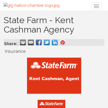
Toggl
naviga
State Farm - Kent
Cashman Agency
Share:
Insurance