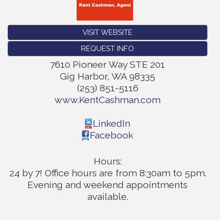
VISIT WEBSITE
REQUEST INFO
7610 Pioneer Way STE 201
Gig Harbor
,
WA
98335
(253) 851-5116
www.KentCashman.com
LinkedIn
Facebook
Hours:
24 by 7! Office hours are from 8:30am to 5pm.
Evening and weekend appointments
available.