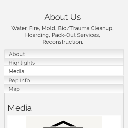
About Us
Water, Fire, Mold, Bio/Trauma Cleanup,
Hoarding, Pack-Out Services,
Reconstruction.
About
Highlights
Media
Rep Info
Map
Media