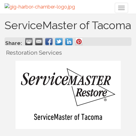
Toggl
naviga
ServiceMaster of Tacoma
Share:
Restoration Services