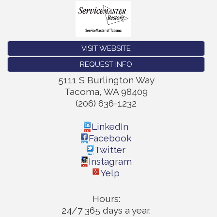
VISIT WEBSITE
REQUEST INFO
5111 S Burlington Way
Tacoma
,
WA
98409
(206) 636-1232
LinkedIn
Facebook
Twitter
Instagram
Yelp
Hours:
24/7 365 days a year.