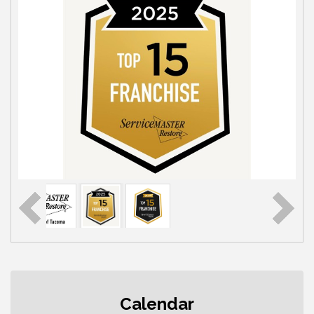
Rotary Club of Gig Harbor (Morning
Aug 7
Rotary) Breakfast & Program
Calendar