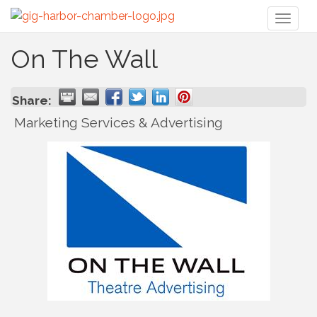
Toggl
naviga
On The Wall
Share:
Marketing Services & Advertising