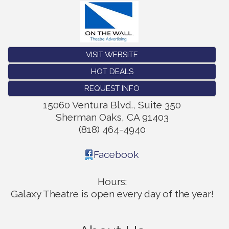
VISIT WEBSITE
HOT DEALS
REQUEST INFO
15060 Ventura Blvd., Suite 350
Sherman Oaks
,
CA
91403
(818) 464-4940
Facebook
Hours:
Galaxy Theatre is open every day of the year!