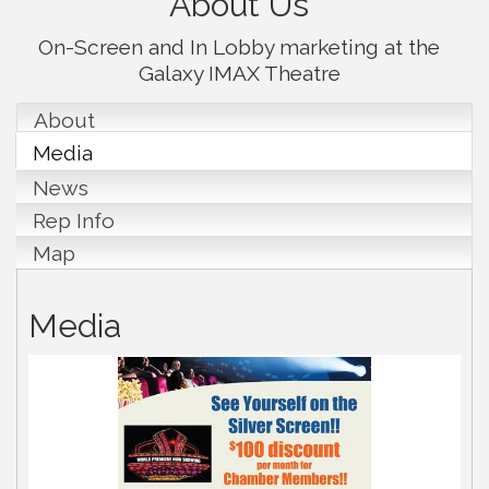
About Us
On-Screen and In Lobby marketing at the
Galaxy IMAX Theatre
About
Media
News
Rep Info
Map
Media