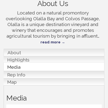
About Us
Located on a natural promontory
overlooking Olalla Bay and Colvos Passage,
Olalla is a unique destination vineyard and
winery that encourages and promotes
agricultural tourism by bringing in affluent
…
read more
About
Highlights
Media
Rep Info
Map
Media