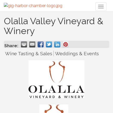
Toggl
naviga
Olalla Valley Vineyard &
Winery
Share:
Wine Tasting & Sales
Weddings & Events