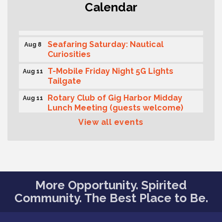
Calendar
Second Saturday Free Day at the
Aug 8
Museum!
Seafaring Saturday: Nautical
Aug 8
Curiosities
T-Mobile Friday Night 5G Lights
Aug 11
Tailgate
Rotary Club of Gig Harbor Midday
Aug 11
Lunch Meeting (guests welcome)
View all events
Summer Sounds at Skansie Concert
Aug 11
Series: Hair Nation
Gig Harbor Kiwanis Regular Meeting
Aug 12
Family Fun Day!
Aug 12
More Opportunity. Spirited
Artist Reception - Hugo Moro
Aug 12
Community. The Best Place to Be.
Gig Harbor Lions Club 2nd
Aug 12
Wednesday Meeting