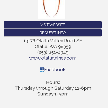
VISIT WEBSITE
REQUEST INFO
13176 Olalla Valley Road SE
Olalla
,
WA
98359
(253) 851-4949
www.olallawines.com
Facebook
Hours:
Thursday through Saturday 12-6pm
Sunday 1-5pm