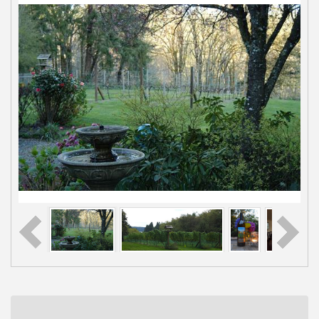
Rotary Club of Gig Harbor (Morning
Aug 7
Rotary) Breakfast & Program