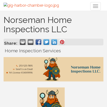
Toggl
naviga
Norseman Home
Inspections LLC
Share:
Home Inspection Services