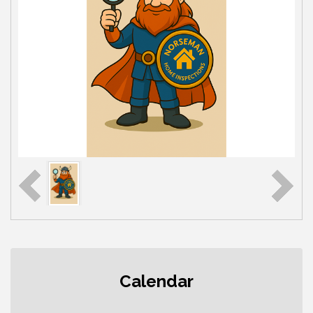
Second Saturday Free Day at the
Aug 8
Calendar
Museum!
Seafaring Saturday: Nautical
Aug 8