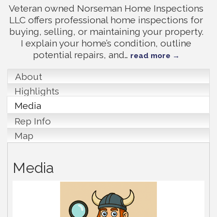
Veteran owned Norseman Home Inspections
LLC offers professional home inspections for
buying, selling, or maintaining your property.
I explain your home’s condition, outline
potential repairs, and
…
read more
About
Highlights
Media
Rep Info
Map
Media