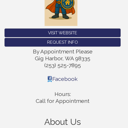
VISIT WEBSITE
REQUEST INFO
By Appointment Please
Gig Harbor
,
WA
98335
(253) 525-7895
Facebook
Hours:
Call for Appointment
About Us