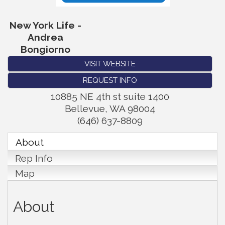
New York Life -
Andrea
Bongiorno
VISIT WEBSITE
REQUEST INFO
10885 NE 4th st suite 1400
Bellevue
,
WA
98004
(646) 637-8809
About
Rep Info
Map
About