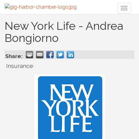
Toggl
naviga
New York Life - Andrea
Bongiorno
Share:
Insurance