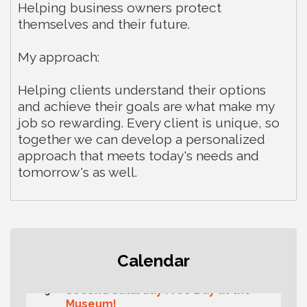
Helping business owners protect
themselves and their future.
My approach:
Helping clients understand their options
and achieve their goals are what make my
job so rewarding. Every client is unique, so
together we can develop a personalized
approach that meets today's needs and
tomorrow's as well.
Rotary Club of Gig Harbor (Morning
Aug 7
Calendar
Rotary) Breakfast & Program
Second Saturday Free Day at the
Aug 8
Museum!