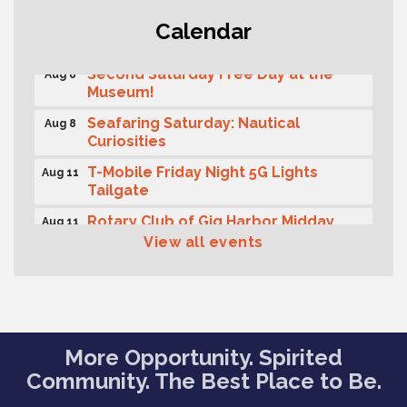
Rotary Club of Gig Harbor (Morning
Aug 7
Calendar
Rotary) Breakfast & Program
Second Saturday Free Day at the
Aug 8
Museum!
Seafaring Saturday: Nautical
Aug 8
Curiosities
T-Mobile Friday Night 5G Lights
Aug 11
Tailgate
Rotary Club of Gig Harbor Midday
Aug 11
Lunch Meeting (guests welcome)
View all events
Summer Sounds at Skansie Concert
Aug 11
Series: Hair Nation
Gig Harbor Kiwanis Regular Meeting
Aug 12
Family Fun Day!
Aug 12
More Opportunity. Spirited
Community. The Best Place to Be.
Artist Reception - Hugo Moro
Aug 12