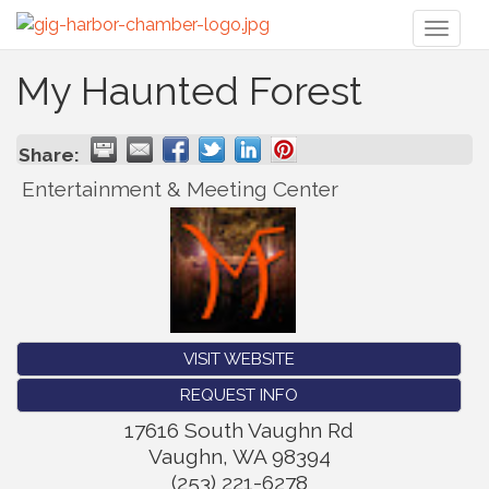
Toggl
naviga
My Haunted Forest
Share:
Entertainment & Meeting Center
VISIT WEBSITE
REQUEST INFO
17616 South Vaughn Rd
Vaughn
,
WA
98394
(253) 221-6278