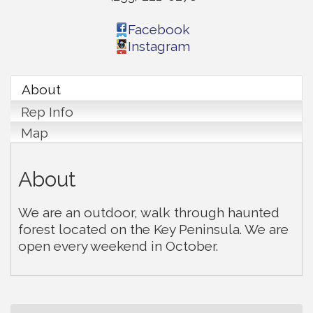
Facebook
Instagram
About
Rep Info
Map
About
We are an outdoor, walk through haunted
forest located on the Key Peninsula. We are
open every weekend in October.