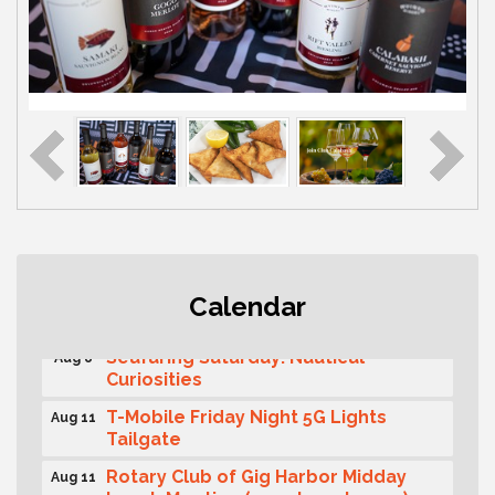
Second Saturday Free Day at the
Aug 8
Calendar
Museum!
Seafaring Saturday: Nautical
Aug 8
Curiosities
T-Mobile Friday Night 5G Lights
Aug 11
Tailgate
Rotary Club of Gig Harbor Midday
Aug 11