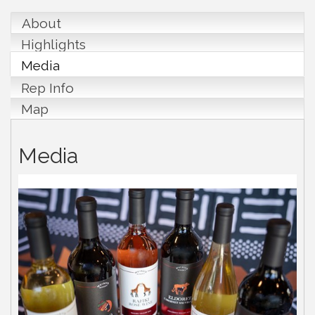
About
Highlights
Media
Rep Info
Map
Media