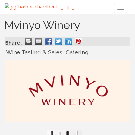
Toggl
naviga
Mvinyo Winery
Share:
Wine Tasting & Sales
Catering