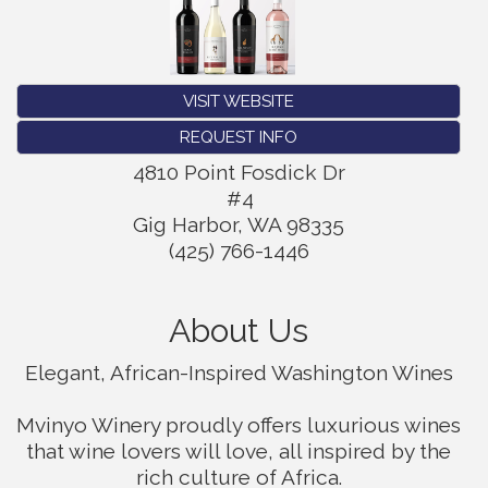
VISIT WEBSITE
REQUEST INFO
4810 Point Fosdick Dr
#4
Gig Harbor
,
WA
98335
(425) 766-1446
About Us
Elegant, African-Inspired Washington Wines
Mvinyo Winery proudly offers luxurious wines
that wine lovers will love, all inspired by the
rich culture of Africa.