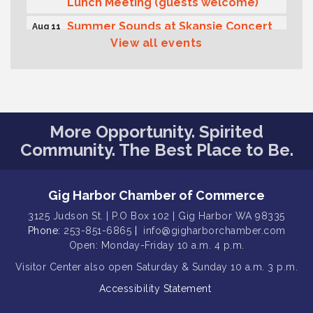
Lunch Meeting (guests welcome)
Summer Sounds at Skansie Concert
Aug 11
Series: Hair Nation
View all events
Gig Harbor Kiwanis Regular Meeting
Aug 12
Family Fun Day!
Aug 12
Artist Reception - Hugo Moro
Aug 12
More Opportunity. Spirited
Gig Harbor Lions Club 2nd
Aug 12
Community. The Best Place to Be.
Wednesday Meeting
Public Affairs Forum
Aug 13
Gig Harbor Chamber of Commerce
Second Saturday Free Day at the
Aug 8
Museum!
3125 Judson St. | P.O Box 102 | Gig Harbor WA 98335
Phone:
253-851-6865
|
info@gigharborchamber.com
Seafaring Saturday: Nautical
Aug 8
Curiosities
Open: Monday-Friday 10 a.m. 4 p.m.
Visitor Center
also open Saturday & Sunday
10 a.m. 3 p.m.
T-Mobile Friday Night 5G Lights
Aug 11
Tailgate
Accessibility Statement
Rotary Club of Gig Harbor Midday
Aug 11