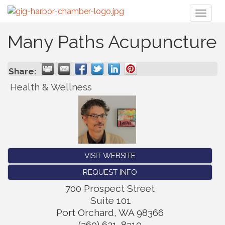
Toggl
naviga
Many Paths Acupuncture
Share:
Health & Wellness
VISIT WEBSITE
REQUEST INFO
700 Prospect Street
Suite 101
Port Orchard
,
WA
98366
(360) 621-8310