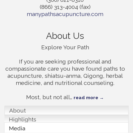
(866) 313-4004 (fax)
manypathsacupuncture.com
About Us
Explore Your Path
If you are seeking professional and
compassionate care you have found paths to
acupuncture, shiatsu-anma, Qigong, herbal
medicine, and nutritional counseling.
Most, but not all
…
read more
About
Highlights
Media