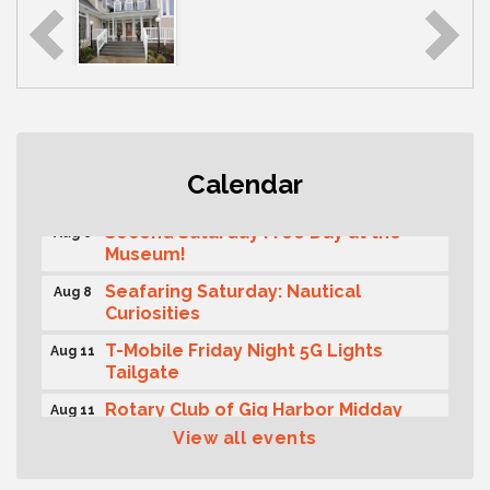
Rotary Club of Gig Harbor (Morning
Aug 7
Calendar
Rotary) Breakfast & Program
Second Saturday Free Day at the
Aug 8
Museum!
Seafaring Saturday: Nautical
Aug 8
Curiosities
T-Mobile Friday Night 5G Lights
Aug 11
Tailgate
Rotary Club of Gig Harbor Midday
Aug 11
Lunch Meeting (guests welcome)
View all events
Summer Sounds at Skansie Concert
Aug 11
Series: Hair Nation