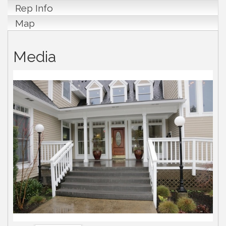
Rep Info
Map
Media