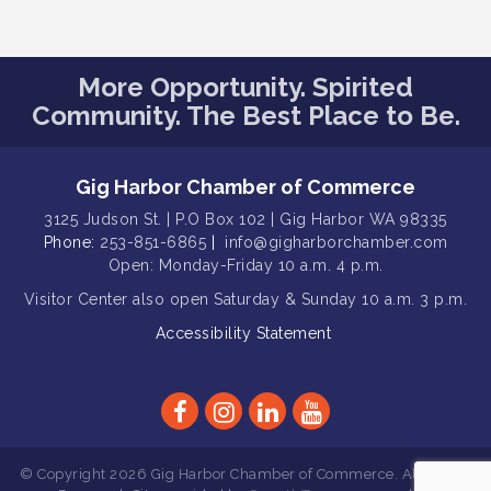
Gig Harbor Kiwanis Regular Meeting
Aug 12
Family Fun Day!
Aug 12
More Opportunity. Spirited
Artist Reception - Hugo Moro
Community. The Best Place to Be.
Aug 12
Gig Harbor Lions Club 2nd
Aug 12
Wednesday Meeting
Gig Harbor Chamber of Commerce
Rotary Club of Gig Harbor (Morning
Aug 7
3125 Judson St. | P.O Box 102 | Gig Harbor WA 98335
Rotary) Breakfast & Program
Phone:
253-851-6865
|
info@gigharborchamber.com
Second Saturday Free Day at the
Open: Monday-Friday 10 a.m. 4 p.m.
Aug 8
Museum!
Visitor Center
also open Saturday & Sunday
10 a.m. 3 p.m.
Seafaring Saturday: Nautical
Aug 8
Accessibility Statement
Curiosities
T-Mobile Friday Night 5G Lights
Aug 11
Tailgate
Rotary Club of Gig Harbor Midday
Aug 11
Lunch Meeting (guests welcome)
© Copyright 2026 Gig Harbor Chamber of Commerce. All Rights