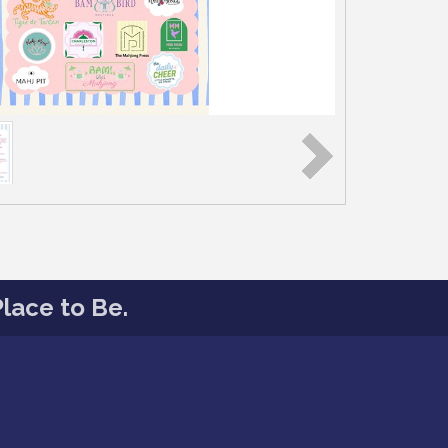
lace to Be.