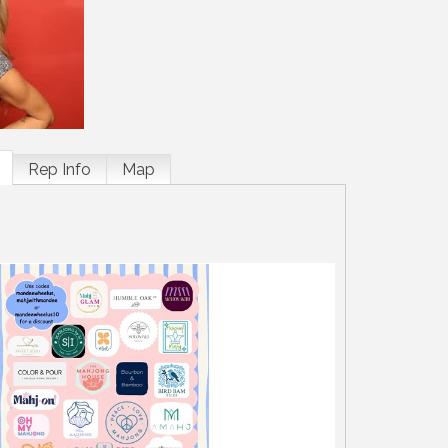
Rep Info
Map