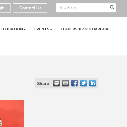
in
Contact Us
RELOCATION
EVENTS
LEADERSHIP GIG HARBOR
Share: