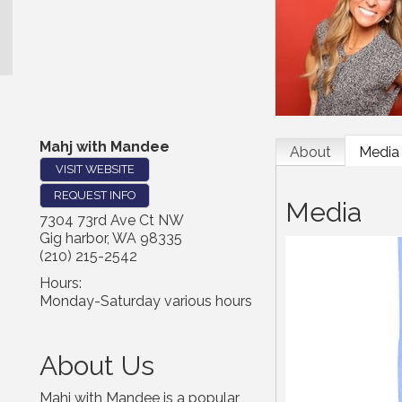
Mahj with Mandee
About
Media
VISIT WEBSITE
REQUEST INFO
Media
7304 73rd Ave Ct NW
Gig harbor
,
WA
98335
(210) 215-2542
Hours:
Monday-Saturday various hours
About Us
Mahj with Mandee is a popular