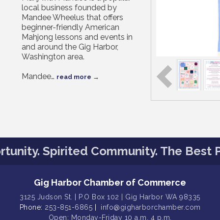
local business founded by
Mandee Wheelus that offers
beginner-friendly American
Mahjong lessons and events in
and around the Gig Harbor,
Washington area.
Mandee
…
read more
tunity. Spirited Community. The Best P
Gig Harbor Chamber of Commerce
3125 Judson St. | P.O Box 102 | Gig Harbor WA 98335
Phone:
253-851-6865
|
info@gigharborchamber.com
Open: Monday-Friday 10 a.m. 4 p.m.