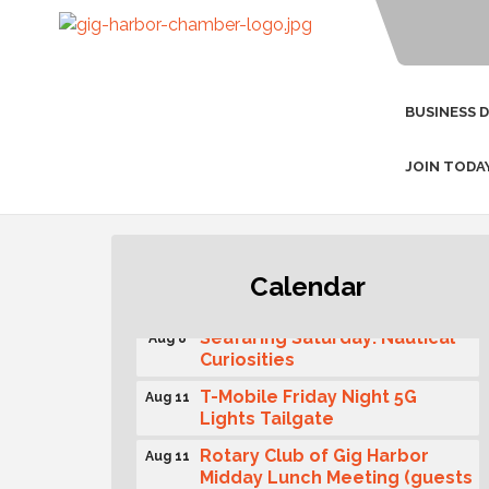
BUSINESS 
JOIN TODA
Second Saturday Free Day at
Aug 8
Calendar
the Museum!
Seafaring Saturday: Nautical
Aug 8
Curiosities
T-Mobile Friday Night 5G
Aug 11
Lights Tailgate
Rotary Club of Gig Harbor
Aug 11
Midday Lunch Meeting (guests