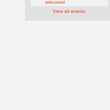
welcome)
Summer Sounds at Skansie
Aug 11
View all events
Concert Series: Hair Nation
Gig Harbor Kiwanis Regular
Aug 12
Meeting
Family Fun Day!
Aug 12
Artist Reception - Hugo Moro
Aug 12
Gig Harbor Lions Club 2nd
Aug 12
Wednesday Meeting
Public Affairs Forum
Aug 13
Second Saturday Free Day at
Aug 8
the Museum!
Seafaring Saturday: Nautical
Aug 8
Curiosities
T-Mobile Friday Night 5G
Aug 11
Lights Tailgate