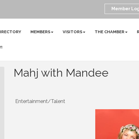
Member Log
DIRECTORY
MEMBERS
VISITORS
THE CHAMBER
Y!
Mahj with Mandee
Entertainment/Talent