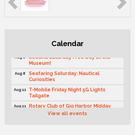
Rotary Club of Gig Harbor (Morning
Aug 7
Calendar
Rotary) Breakfast & Program
Second Saturday Free Day at the
Aug 8
Museum!
Seafaring Saturday: Nautical
Aug 8
Curiosities
T-Mobile Friday Night 5G Lights
Aug 11
Tailgate
Rotary Club of Gig Harbor Midday
Aug 11
Lunch Meeting (guests welcome)
View all events
Summer Sounds at Skansie Concert
Aug 11
Series: Hair Nation