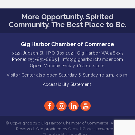
Gig Harbor Kiwanis Regular Meeting
Aug 12
Family Fun Day!
Aug 12
More Opportunity. Spirited
Community. The Best Place to Be.
Artist Reception - Hugo Moro
Aug 12
Gig Harbor Lions Club 2nd
Aug 12
Wednesday Meeting
Gig Harbor Chamber of Commerce
Rotary Club of Gig Harbor (Morning
Aug 7
3125 Judson St. | P.O Box 102 | Gig Harbor WA 98335
Rotary) Breakfast & Program
Phone:
253-851-6865
|
info@gigharborchamber.com
Second Saturday Free Day at the
Open: Monday-Friday 10 a.m. 4 p.m.
Aug 8
Museum!
Visitor Center
also open Saturday & Sunday
10 a.m. 3 p.m.
Seafaring Saturday: Nautical
Aug 8
Accessibility Statement
Curiosities
T-Mobile Friday Night 5G Lights
Aug 11
Tailgate
Rotary Club of Gig Harbor Midday
Aug 11
Lunch Meeting (guests welcome)
© Copyright 2026 Gig Harbor Chamber of Commerce. All Rights
Reserved. Site provided by
GrowthZone
- powered by
Summer Sounds at Skansie Concert
Aug 11
ChamberMaster
software.