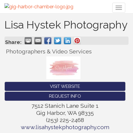
Toggl
naviga
Lisa Hystek Photography
Share:
Photographers & Video Services
VISIT WEBSITE
REQUEST INFO
7512 Stanich Lane Suite 1
Gig Harbor
,
WA
98335
(253) 225-2468
www.lisahystekphotography.com