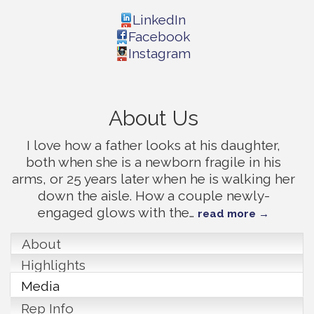
LinkedIn
Facebook
Instagram
About Us
I love how a father looks at his daughter,
both when she is a newborn fragile in his
arms, or 25 years later when he is walking her
down the aisle. How a couple newly-
engaged glows with the
…
read more
About
Highlights
Media
Rep Info