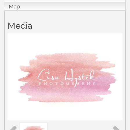
Map
Media