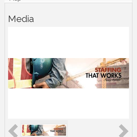
Media