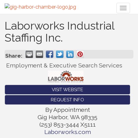
Toggl
naviga
Laborworks Industrial
Staffing Inc.
Share:
Employment & Executive Search Services
VISIT WEBSITE
REQUEST INFO
By Appointment
Gig Harbor
,
WA
98335
(253) 853-3444 X5111
Laborworks.com