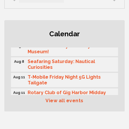
Rotary Club of Gig Harbor (Morning
Aug 7
Calendar
Rotary) Breakfast & Program
Second Saturday Free Day at the
Aug 8
Museum!
Seafaring Saturday: Nautical
Aug 8
Curiosities
T-Mobile Friday Night 5G Lights
Aug 11
Tailgate
Rotary Club of Gig Harbor Midday
Aug 11
Lunch Meeting (guests welcome)
View all events
Summer Sounds at Skansie Concert
Aug 11
Series: Hair Nation
Gig Harbor Kiwanis Regular Meeting
Aug 12