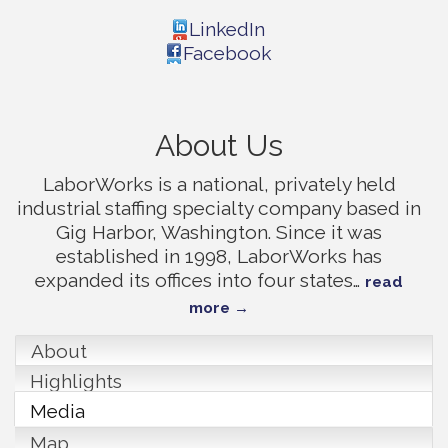
LinkedIn
Facebook
About Us
LaborWorks is a national, privately held
industrial staffing specialty company based in
Gig Harbor, Washington. Since it was
established in 1998, LaborWorks has
expanded its offices into four states
…
read
more
About
Highlights
Media
Map