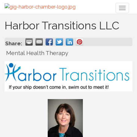
Toggl
naviga
Harbor Transitions LLC
Share:
Mental Health Therapy