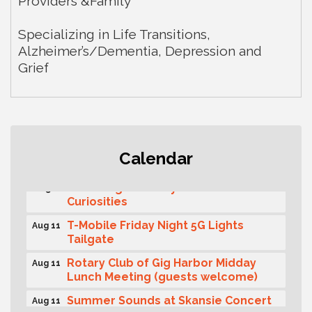
Providers &Family
Specializing in Life Transitions,
Alzheimer’s/Dementia, Depression and
Grief
Second Saturday Free Day at the
Aug 8
Calendar
Museum!
Seafaring Saturday: Nautical
Aug 8
Curiosities
T-Mobile Friday Night 5G Lights
Aug 11
Tailgate
Rotary Club of Gig Harbor Midday
Aug 11
Lunch Meeting (guests welcome)
Summer Sounds at Skansie Concert
Aug 11