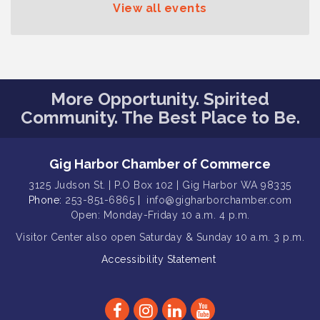
Series: Hair Nation
View all events
Gig Harbor Kiwanis Regular Meeting
Aug 12
Family Fun Day!
Aug 12
Artist Reception - Hugo Moro
Aug 12
More Opportunity. Spirited
Gig Harbor Lions Club 2nd
Aug 12
Wednesday Meeting
Community. The Best Place to Be.
Public Affairs Forum
Aug 13
Second Saturday Free Day at the
Aug 8
Gig Harbor Chamber of Commerce
Museum!
3125 Judson St. | P.O Box 102 | Gig Harbor WA 98335
Seafaring Saturday: Nautical
Phone:
Aug 8
253-851-6865
|
info@gigharborchamber.com
Curiosities
Open: Monday-Friday 10 a.m. 4 p.m.
T-Mobile Friday Night 5G Lights
Visitor Center
also open Saturday & Sunday
10 a.m. 3 p.m.
Aug 11
Tailgate
Accessibility Statement
Rotary Club of Gig Harbor Midday
Aug 11
Lunch Meeting (guests welcome)
Summer Sounds at Skansie Concert
Aug 11