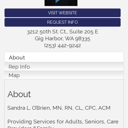
VISIT WEBSITE
REQUEST INFO
3212 50th St. Ct., Suite 205 E
Gig Harbor
,
WA
98335
(253) 442-9242
About
Rep Info
Map
About
Sandra L. O’Brien, MN, RN, CL, CPC, ACM
Providing Services for Adults, Seniors, Care