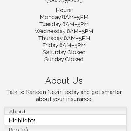
(360) 275-2829
Hours:
Monday 8AM–5PM
Tuesday 8AM–5PM
Wednesday 8AM–5PM
Thursday 8AM–5PM
Friday 8AM–5PM
Saturday Closed
Sunday Closed
About Us
Talk to Karleen Neziri today and get smarter
about your insurance.
About
Highlights
Rep Info