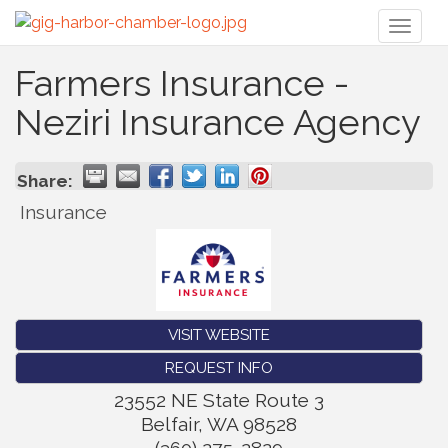
Toggl
naviga
Farmers Insurance -
Neziri Insurance Agency
Share:
Insurance
VISIT WEBSITE
REQUEST INFO
23552 NE State Route 3
Belfair
,
WA
98528