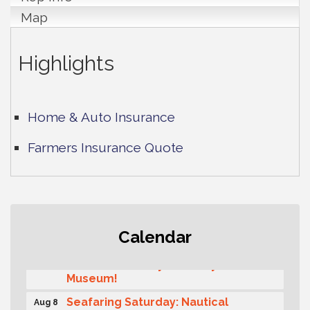
Map
Highlights
Home & Auto Insurance
Farmers Insurance Quote
Rotary Club of Gig Harbor (Morning
Aug 7
Calendar
Rotary) Breakfast & Program
Second Saturday Free Day at the
Aug 8
Museum!
Seafaring Saturday: Nautical
Aug 8