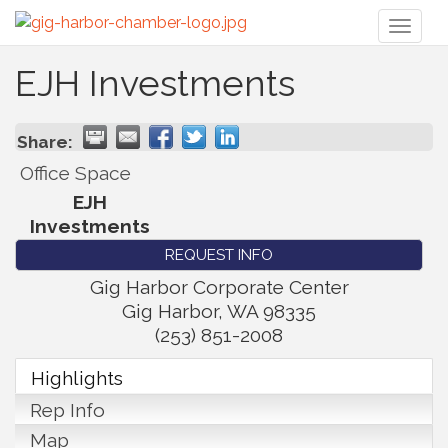
Toggl
naviga
EJH Investments
Share:
Office Space
EJH
Investments
REQUEST INFO
Gig Harbor Corporate Center
Gig Harbor
,
WA
98335
(253) 851-2008
Highlights
Rep Info
Map