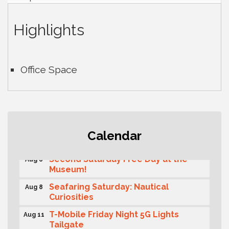
Highlights
Office Space
Rotary Club of Gig Harbor (Morning
Aug 7
Calendar
Rotary) Breakfast & Program
Second Saturday Free Day at the
Aug 8
Museum!
Seafaring Saturday: Nautical
Aug 8
Curiosities
T-Mobile Friday Night 5G Lights
Aug 11
Tailgate