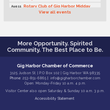
Rotary Club of Gig Harbor Midday
Aug 11
Lunch Meeting (guests welcome)
View all events
Summer Sounds at Skansie Concert
Aug 11
Series: Hair Nation
Gig Harbor Kiwanis Regular Meeting
Aug 12
Family Fun Day!
Aug 12
More Opportunity. Spirited
Community. The Best Place to Be.
Artist Reception - Hugo Moro
Aug 12
Gig Harbor Lions Club 2nd
Aug 12
Wednesday Meeting
Gig Harbor Chamber of Commerce
Rotary Club of Gig Harbor (Morning
Aug 7
3125 Judson St. | P.O Box 102 | Gig Harbor WA 98335
Rotary) Breakfast & Program
Phone:
253-851-6865
|
info@gigharborchamber.com
Open: Monday-Friday 10 a.m. 4 p.m.
Second Saturday Free Day at the
Aug 8
Museum!
Visitor Center
also open Saturday & Sunday
10 a.m. 3 p.m.
Seafaring Saturday: Nautical
Aug 8
Accessibility Statement
Curiosities