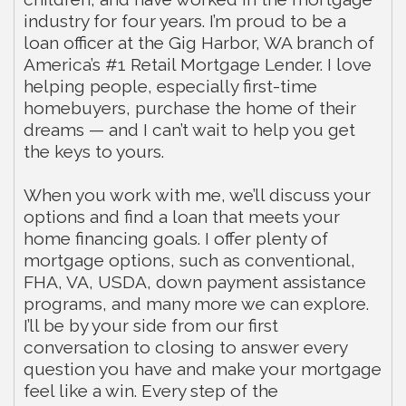
industry for four years. I’m proud to be a
loan officer at the Gig Harbor, WA branch of
America’s #1 Retail Mortgage Lender. I love
helping people, especially first-time
homebuyers, purchase the home of their
dreams — and I can’t wait to help you get
the keys to yours.
When you work with me, we’ll discuss your
options and find a loan that meets your
home financing goals. I offer plenty of
mortgage options, such as conventional,
FHA, VA, USDA, down payment assistance
programs, and many more we can explore.
I’ll be by your side from our first
conversation to closing to answer every
question you have and make your mortgage
feel like a win. Every step of the