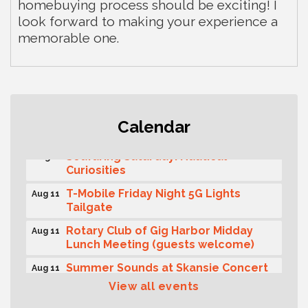
homebuying process should be exciting! I
look forward to making your experience a
memorable one.
Second Saturday Free Day at the
Aug 8
Calendar
Museum!
Seafaring Saturday: Nautical
Aug 8
Curiosities
T-Mobile Friday Night 5G Lights
Aug 11
Tailgate
Rotary Club of Gig Harbor Midday
Aug 11
Lunch Meeting (guests welcome)
Summer Sounds at Skansie Concert
Aug 11
Series: Hair Nation
View all events
Gig Harbor Kiwanis Regular Meeting
Aug 12