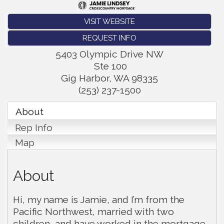
VISIT WEBSITE
REQUEST INFO
5403 Olympic Drive NW
Ste 100
Gig Harbor
,
WA
98335
(253) 237-1500
About
Rep Info
Map
About
Hi, my name is Jamie, and I’m from the
Pacific Northwest, married with two
children, and have worked in the mortgage