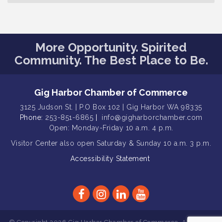
Family Fun Day!
Aug 12
Artist Reception - Hugo Moro
Aug 12
More Opportunity. Spirited
Gig Harbor Lions Club 2nd
Aug 12
Wednesday Meeting
Community. The Best Place to Be.
Public Affairs Forum
Aug 13
Second Saturday Free Day at the
Aug 8
Gig Harbor Chamber of Commerce
Museum!
3125 Judson St. | P.O Box 102 | Gig Harbor WA 98335
Seafaring Saturday: Nautical
Phone:
253-851-6865
|
info@gigharborchamber.com
Aug 8
Curiosities
Open: Monday-Friday 10 a.m. 4 p.m.
Visitor Center
T-Mobile Friday Night 5G Lights
also open Saturday & Sunday
10 a.m. 3 p.m.
Aug 11
Tailgate
Accessibility Statement
Rotary Club of Gig Harbor Midday
Aug 11
Lunch Meeting (guests welcome)
Summer Sounds at Skansie Concert
Aug 11
Series: Hair Nation