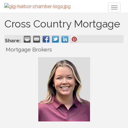
Toggl
naviga
Cross Country Mortgage
Share:
Mortgage Brokers