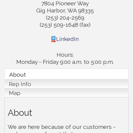
7804 Pioneer Way
Gig Harbor
,
WA
98335
(253) 204-2569
(253) 509-1648 (fax)
LinkedIn
Hours:
Monday - Friday 9:00 a.m. to 5:00 p.m.
About
Rep Info
Map
About
We are here because of our customers -