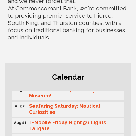
and we never forget that.
At Commencement Bank, we're committed
to providing premier service to Pierce,
South King, and Thurston counties, with a
focus on traditional banking for businesses
and individuals.
Rotary Club of Gig Harbor (Morning
Aug 7
Calendar
Rotary) Breakfast & Program
Second Saturday Free Day at the
Aug 8
Museum!
Seafaring Saturday: Nautical
Aug 8
Curiosities
T-Mobile Friday Night 5G Lights
Aug 11
Tailgate