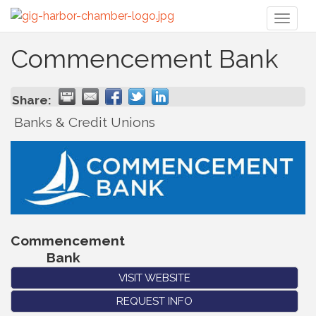
Toggl
naviga
Commencement Bank
Share:
Banks & Credit Unions
Commencement
Bank
VISIT WEBSITE
REQUEST INFO