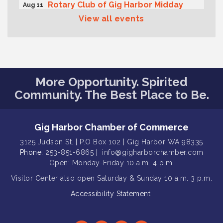
Rotary Club of Gig Harbor Midday
Aug 11
Lunch Meeting (guests welcome)
View all events
Summer Sounds at Skansie Concert
Aug 11
Series: Hair Nation
Gig Harbor Kiwanis Regular Meeting
Aug 12
Family Fun Day!
Aug 12
More Opportunity. Spirited
Artist Reception - Hugo Moro
Community. The Best Place to Be.
Aug 12
Gig Harbor Lions Club 2nd
Aug 12
Wednesday Meeting
Gig Harbor Chamber of Commerce
Rotary Club of Gig Harbor (Morning
Aug 7
3125 Judson St. | P.O Box 102 | Gig Harbor WA 98335
Rotary) Breakfast & Program
Phone:
253-851-6865
|
info@gigharborchamber.com
Second Saturday Free Day at the
Aug 8
Open: Monday-Friday 10 a.m. 4 p.m.
Museum!
Visitor Center
also open Saturday & Sunday
10 a.m. 3 p.m.
Seafaring Saturday: Nautical
Aug 8
Accessibility Statement
Curiosities
T-Mobile Friday Night 5G Lights
Aug 11