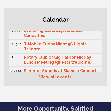
Second Saturday Free Day at the
Aug 8
Calendar
Museum!
Seafaring Saturday: Nautical
Aug 8
Curiosities
T-Mobile Friday Night 5G Lights
Aug 11
Tailgate
Rotary Club of Gig Harbor Midday
Aug 11
Lunch Meeting (guests welcome)
Summer Sounds at Skansie Concert
Aug 11
Series: Hair Nation
View all events
Gig Harbor Kiwanis Regular Meeting
Aug 12
Family Fun Day!
Aug 12
Artist Reception - Hugo Moro
Aug 12
More Opportunity. Spirited
Gig Harbor Lions Club 2nd
Aug 12