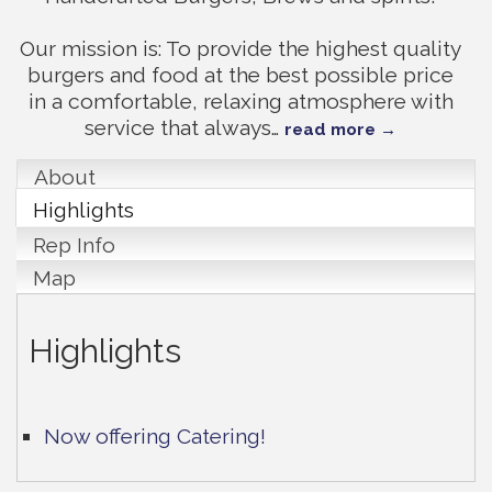
Our mission is: To provide the highest quality
burgers and food at the best possible price
in a comfortable, relaxing atmosphere with
service that always
…
read more
About
Highlights
Rep Info
Map
Highlights
Now offering Catering!