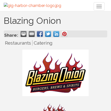
Toggl
naviga
Blazing Onion
Share:
Restaurants
Catering