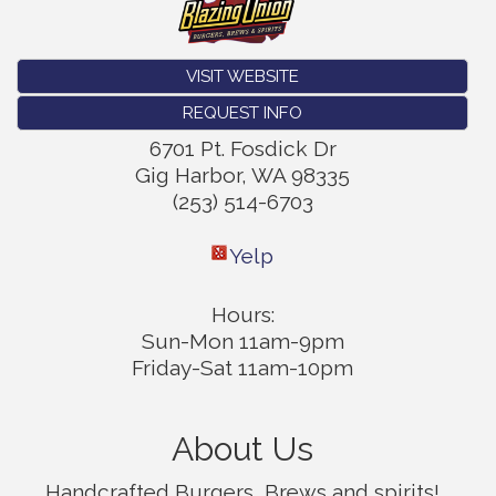
VISIT WEBSITE
REQUEST INFO
6701 Pt. Fosdick Dr
Gig Harbor
,
WA
98335
(253) 514-6703
Yelp
Hours:
Sun-Mon 11am-9pm
Friday-Sat 11am-10pm
About Us
Handcrafted Burgers, Brews and spirits!