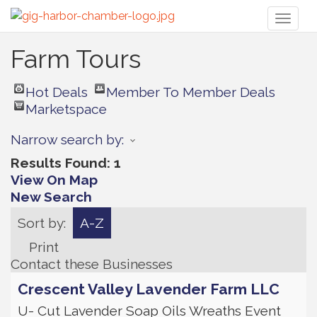
Toggl
naviga
Farm Tours
Hot Deals
Member To Member Deals
Marketspace
Narrow search by:
Results Found:
1
View On Map
New Search
Sort by:
A-Z
Print
Contact these Businesses
Crescent Valley Lavender Farm LLC
U- Cut Lavender Soap Oils Wreaths Event