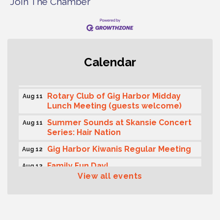
Join The Chamber
Second Saturday Free Day at the
Aug 8
Museum!
Seafaring Saturday: Nautical
Aug 8
Curiosities
Calendar
T-Mobile Friday Night 5G Lights
Aug 11
Tailgate
Rotary Club of Gig Harbor Midday
Aug 11
Lunch Meeting (guests welcome)
Summer Sounds at Skansie Concert
Aug 11
Series: Hair Nation
Gig Harbor Kiwanis Regular Meeting
Aug 12
Family Fun Day!
Aug 12
View all events
Artist Reception - Hugo Moro
Aug 12
Gig Harbor Lions Club 2nd
Aug 12
Wednesday Meeting