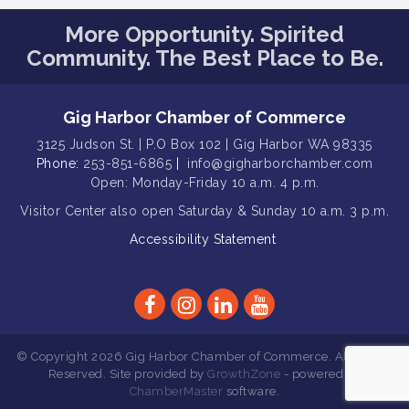
Rotary Club of Gig Harbor (Morning
Aug 7
Rotary) Breakfast & Program
More Opportunity. Spirited
Community. The Best Place to Be.
Second Saturday Free Day at the
Aug 8
Museum!
Seafaring Saturday: Nautical
Aug 8
Gig Harbor Chamber of Commerce
Curiosities
3125 Judson St. | P.O Box 102 | Gig Harbor WA 98335
T-Mobile Friday Night 5G Lights
Aug 11
Phone:
253-851-6865
|
info@gigharborchamber.com
Tailgate
Open: Monday-Friday 10 a.m. 4 p.m.
Rotary Club of Gig Harbor Midday
Aug 11
Visitor Center
also open Saturday & Sunday
10 a.m. 3 p.m.
Lunch Meeting (guests welcome)
Accessibility Statement
Summer Sounds at Skansie Concert
Aug 11
Series: Hair Nation
Gig Harbor Kiwanis Regular Meeting
Aug 12
Family Fun Day!
Aug 12
© Copyright 2026 Gig Harbor Chamber of Commerce. All Rights
Artist Reception - Hugo Moro
Aug 12
Reserved. Site provided by
GrowthZone
- powered by
ChamberMaster
software.
Gig Harbor Lions Club 2nd
Aug 12