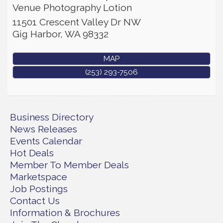
Venue Photography Lotion
11501 Crescent Valley Dr NW
Gig Harbor
,
WA
98332
MAP
(253) 293-7506
Business Directory
News Releases
Events Calendar
Hot Deals
Member To Member Deals
Marketspace
Job Postings
Contact Us
Information & Brochures
Rotary Club of Gig Harbor (Morning
Aug 7
Rotary) Breakfast & Program