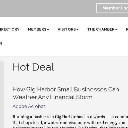
Member Log
DIRECTORY
MEMBERS
VISITORS
THE CHAMBER
Y!
Hot Deal
How Gig Harbor Small Businesses Can
Weather Any Financial Storm
Adobe Acrobat
Running a business in Gig Harbor has its rewards — a comm
that shops local, a waterfront economy with real energy, and