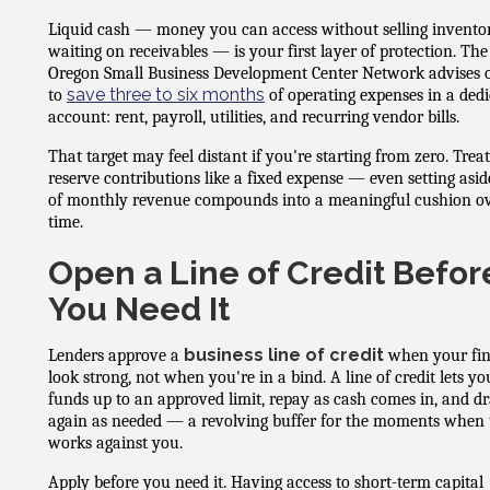
Liquid cash — money you can access without selling invento
waiting on receivables — is your first layer of protection. The
Oregon Small Business Development Center Network advises
save three to six months
to
of operating expenses in a ded
account: rent, payroll, utilities, and recurring vendor bills.
That target may feel distant if you're starting from zero. Treat
reserve contributions like a fixed expense — even setting asi
of monthly revenue compounds into a meaningful cushion o
time.
Open a Line of Credit Befor
You Need It
business line of credit
Lenders approve a
when your fi
look strong, not when you're in a bind. A line of credit lets y
funds up to an approved limit, repay as cash comes in, and d
again as needed — a revolving buffer for the moments when 
works against you.
Apply before you need it. Having access to short-term capital