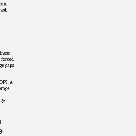
rate
 cash
iness
f forced
ge gaps
OP)
. A
erage
age
h
e