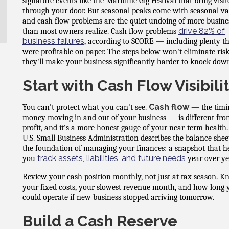
signature events like the Maritime Gig Festival that bring visit
through your door. But seasonal peaks come with seasonal val
and cash flow problems are the quiet undoing of more busine
drive 82% of
than most owners realize. Cash flow problems
business failures
, according to SCORE — including plenty t
were profitable on paper. The steps below won't eliminate risk
they'll make your business significantly harder to knock dow
Start with Cash Flow Visibili
Cash flow
You can't protect what you can't see.
— the timi
money moving in and out of your business — is different fr
profit, and it's a more honest gauge of your near-term health
U.S. Small Business Administration describes the balance shee
the foundation of managing your finances: a snapshot that h
track assets, liabilities, and future needs
you
year over ye
Review your cash position monthly, not just at tax season. 
your fixed costs, your slowest revenue month, and how long 
could operate if new business stopped arriving tomorrow.
Build a Cash Reserve