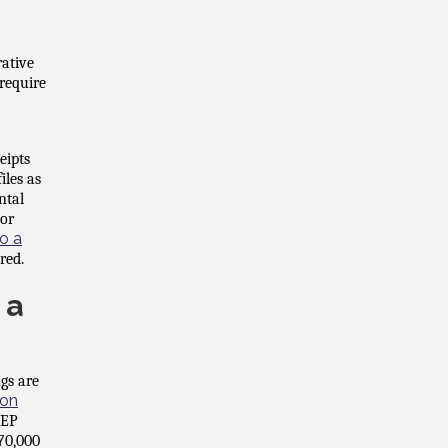
rative
 require
eipts
iles as
ntal
 or
o a
red.
 a
gs are
ion
SEP
70,000