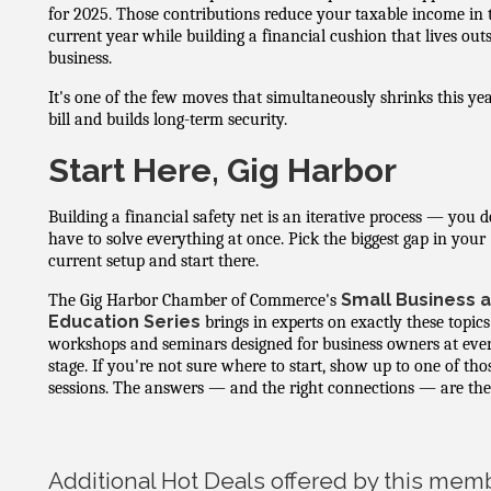
for 2025. Those contributions reduce your taxable income in 
current year while building a financial cushion that lives out
business.
It's one of the few moves that simultaneously shrinks this yea
bill and builds long-term security.
Start Here, Gig Harbor
Building a financial safety net is an iterative process — you d
have to solve everything at once. Pick the biggest gap in your
current setup and start there.
Small Business 
The Gig Harbor Chamber of Commerce's
Education Series
brings in experts on exactly these topics
workshops and seminars designed for business owners at eve
stage. If you're not sure where to start, show up to one of tho
sessions. The answers — and the right connections — are the
Additional Hot Deals offered by this mem