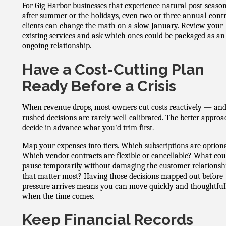
For Gig Harbor businesses that experience natural post-season
after summer or the holidays, even two or three annual-cont
clients can change the math on a slow January. Review your
existing services and ask which ones could be packaged as an
ongoing relationship.
Have a Cost-Cutting Plan
Ready Before a Crisis
When revenue drops, most owners cut costs reactively — an
rushed decisions are rarely well-calibrated. The better approa
decide in advance what you'd trim first.
Map your expenses into tiers. Which subscriptions are option
Which vendor contracts are flexible or cancellable? What co
pause temporarily without damaging the customer relationsh
that matter most? Having those decisions mapped out before
pressure arrives means you can move quickly and thoughtful
when the time comes.
Keep Financial Records