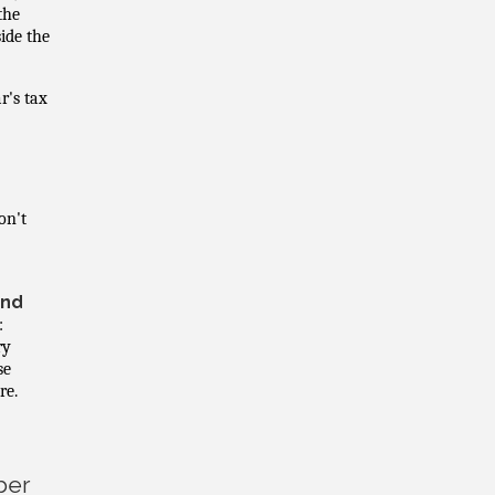
the
side the
r's tax
on't
and
:
ry
se
re.
ber