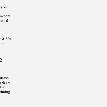
ry or
 owners
icated
de 3–5%
ver
e
nances
ou draw
raw
timing