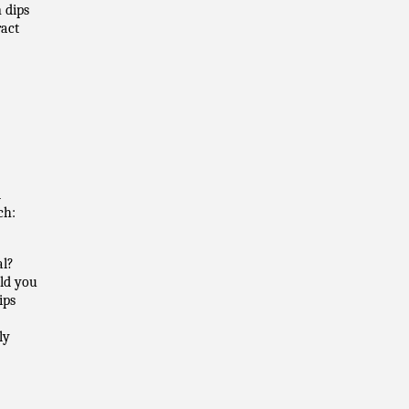
 dips
ract
d
ch:
al?
uld you
ips
ly