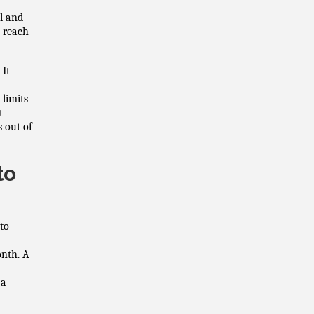
l and
n reach
 It
 limits
t
s out of
to
to
onth. A
 a