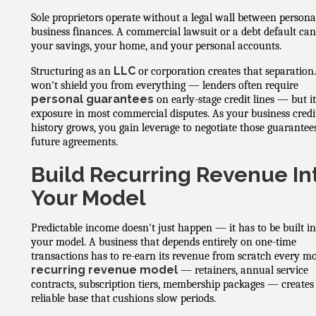
Sole proprietors operate without a legal wall between persona
business finances. A commercial lawsuit or a debt default ca
your savings, your home, and your personal accounts.
LLC
Structuring as an
or corporation creates that separation.
won't shield you from everything — lenders often require
personal guarantees
on early-stage credit lines — but it
exposure in most commercial disputes. As your business credi
history grows, you gain leverage to negotiate those guarantee
future agreements.
Build Recurring Revenue In
Your Model
Predictable income doesn't just happen — it has to be built in
your model. A business that depends entirely on one-time
transactions has to re-earn its revenue from scratch every m
recurring revenue model
— retainers, annual service
contracts, subscription tiers, membership packages — creates
reliable base that cushions slow periods.