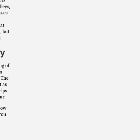
ors
leys,
sses
hat
, but
n.
ty
ng of
om
. The
t as
elps
ar.
Know
you