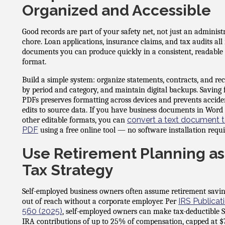
Organized and Accessible
Good records are part of your safety net, not just an administ
chore. Loan applications, insurance claims, and tax audits all
documents you can produce quickly in a consistent, readable
format.
Build a simple system: organize statements, contracts, and rec
by period and category, and maintain digital backups. Saving f
PDFs preserves formatting across devices and prevents accide
edits to source data. If you have business documents in Word
convert a text document t
other editable formats, you can
PDF
using a free online tool — no software installation requi
Use Retirement Planning as
Tax Strategy
Self-employed business owners often assume retirement savin
IRS Publicat
out of reach without a corporate employer. Per
560 (2025)
, self-employed owners can make tax-deductible 
IRA contributions of up to 25% of compensation, capped at $