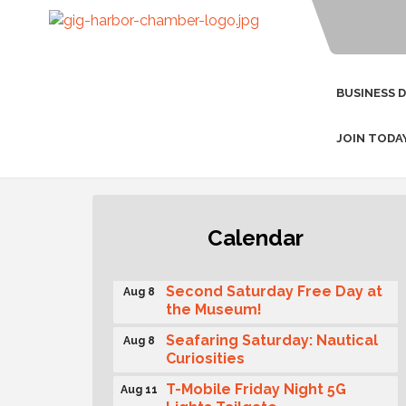
BUSINESS 
JOIN TODA
Rotary Club of Gig Harbor
Aug 7
Calendar
(Morning Rotary) Breakfast &
Program
Second Saturday Free Day at
Aug 8
the Museum!
Seafaring Saturday: Nautical
Aug 8
Curiosities
T-Mobile Friday Night 5G
Aug 11
Lights Tailgate