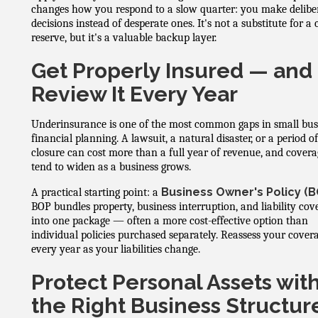
changes how you respond to a slow quarter: you make delibe
decisions instead of desperate ones. It's not a substitute for a
reserve, but it's a valuable backup layer.
Get Properly Insured — and
Review It Every Year
Underinsurance is one of the most common gaps in small bus
financial planning. A lawsuit, a natural disaster, or a period o
closure can cost more than a full year of revenue, and covera
tend to widen as a business grows.
Business Owner's Policy (B
A practical starting point: a
BOP bundles property, business interruption, and liability cov
into one package — often a more cost-effective option than
individual policies purchased separately. Reassess your cover
every year as your liabilities change.
Protect Personal Assets wit
the Right Business Structur