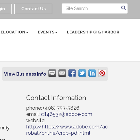
in
Contact Us
RELOCATION
EVENTS
LEADERSHIP GIG HARBOR
View Business Info
Contact Information
phone: (408) 753-5826
email:
cit46532@adobe.com
website:
http://https://www.adobe.com/ac
unity
robat/online/crop-pdf.html