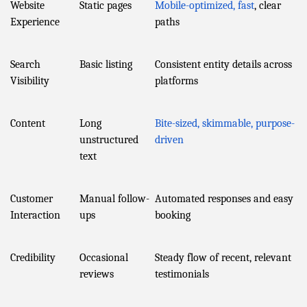
Website
Static pages
Mobile-optimized, fast
, clear
Experience
paths
Search
Basic listing
Consistent entity details across
Visibility
platforms
Content
Long
Bite-sized, skimmable, purpose-
unstructured
driven
text
Customer
Manual follow-
Automated responses and easy
Interaction
ups
booking
Credibility
Occasional
Steady flow of recent, relevant
reviews
testimonials