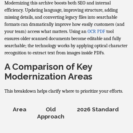
Modernizing this archive boosts both SEO and internal
efficiency. Updating language, improving structure, adding
missing details, and converting legacy files into searchable
formats can dramatically improve how easily customers (and
your team) access what matters. Using an
OCR PDF
tool
ensures older scanned documents become editable and fully
searchable; the technology works by applying optical character
recognition to extract text from images inside PDFs.
A Comparison of Key
Modernization Areas
This breakdown helps clarify where to prioritize your efforts.
Area
Old
2026 Standard
Approach