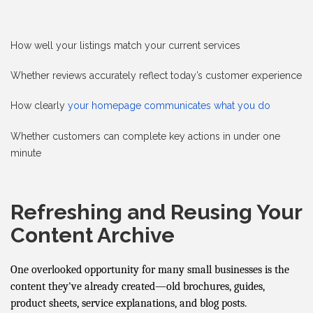
How well your listings match your current services
Whether reviews accurately reflect today’s customer experience
How clearly
your homepage communicates what you do
Whether customers can complete key actions in under one
minute
Refreshing and Reusing Your
Content Archive
One overlooked opportunity for many small businesses is the
content they've already created—old brochures, guides,
product sheets, service explanations, and blog posts.