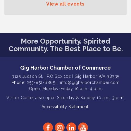
View all events
Gig Harbor Kiwanis Regular Meeting
Aug 12
Family Fun Day!
Aug 12
Artist Reception - Hugo Moro
Aug 12
Gig Harbor Lions Club 2nd
Aug 12
More Opportunity. Spirited
Wednesday Meeting
Community. The Best Place to Be.
Public Affairs Forum
Aug 13
Second Saturday Free Day at the
Aug 8
Gig Harbor Chamber of Commerce
Museum!
3125 Judson St. | P.O Box 102 | Gig Harbor WA 98335
Seafaring Saturday: Nautical
Aug 8
Phone:
253-851-6865
|
info@gigharborchamber.com
Curiosities
Open: Monday-Friday 10 a.m. 4 p.m.
T-Mobile Friday Night 5G Lights
Aug 11
Visitor Center
also open Saturday & Sunday
10 a.m. 3 p.m.
Tailgate
Accessibility Statement
Rotary Club of Gig Harbor Midday
Aug 11
Lunch Meeting (guests welcome)
Summer Sounds at Skansie Concert
Aug 11
Series: Hair Nation