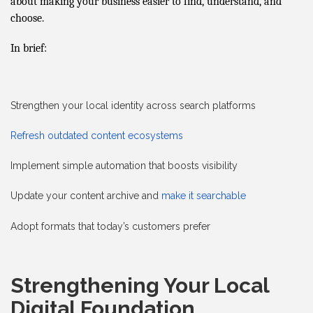
about making your business easier to find, understand, and
choose.
In brief:
Strengthen your local identity across search platforms
Refresh outdated content ecosystems
Implement simple automation that boosts visibility
Update your content archive and
make it searchable
Adopt formats that today’s customers prefer
Strengthening Your Local
Digital Foundation