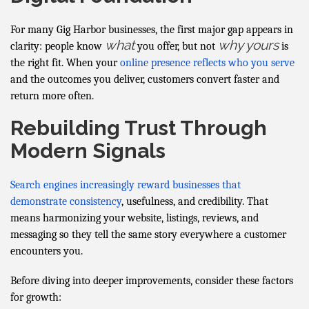
For many Gig Harbor businesses, the first major gap appears in
what
why yours
clarity: people know
you offer, but not
is
the right fit. When your
online presence reflects who you serve
and the outcomes you deliver, customers convert faster and
return more often.
Rebuilding Trust Through
Modern Signals
Search engines increasingly reward businesses that
demonstrate consistency
, usefulness, and credibility. That
means harmonizing your website, listings, reviews, and
messaging so they tell the same story everywhere a customer
encounters you.
Before diving into deeper improvements, consider these factors
for growth: