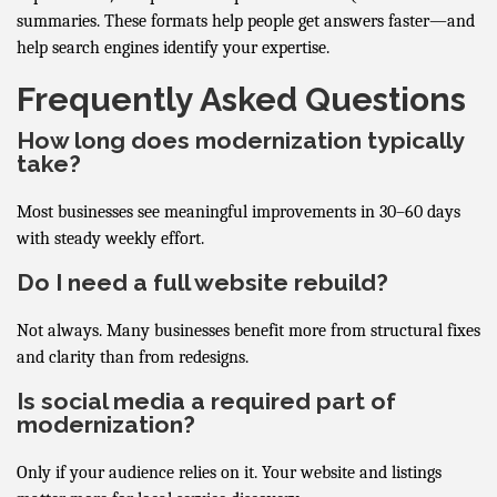
summaries. These formats help people get answers faster—and
help search engines identify your expertise.
Frequently Asked Questions
How long does modernization typically
take?
Most businesses see meaningful improvements in 30–60 days
with steady weekly effort.
Do I need a full website rebuild?
Not always. Many businesses benefit more from structural fixes
and clarity than from redesigns.
Is social media a required part of
modernization?
Only if your audience relies on it. Your website and listings