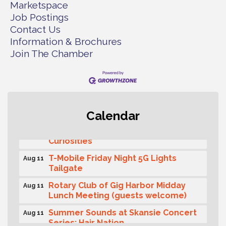
Marketspace
Job Postings
Contact Us
Information & Brochures
Join The Chamber
Second Saturday Free Day at the
Aug 8
Museum!
Calendar
Seafaring Saturday: Nautical
Aug 8
Curiosities
T-Mobile Friday Night 5G Lights
Aug 11
Tailgate
Rotary Club of Gig Harbor Midday
Aug 11
Lunch Meeting (guests welcome)
Summer Sounds at Skansie Concert
Aug 11
Series: Hair Nation