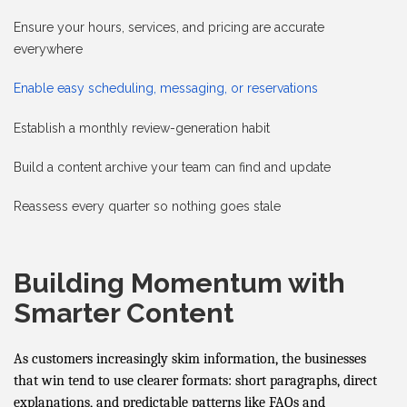
Ensure your hours, services, and pricing are accurate
everywhere
Enable easy scheduling, messaging, or reservations
Establish a monthly review-generation habit
Build a content archive your team can find and update
Reassess every quarter so nothing goes stale
Building Momentum with
Smarter Content
As customers increasingly skim information, the businesses
that win tend to use clearer formats: short paragraphs, direct
explanations, and predictable patterns like FAQs and