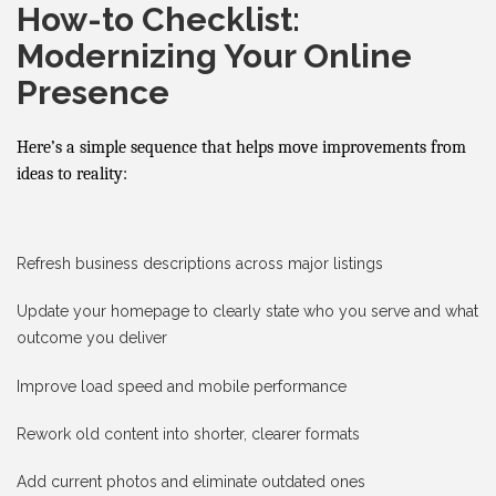
How-to Checklist:
Modernizing Your Online
Presence
Here’s a simple sequence that helps move improvements from
ideas to reality:
Refresh business descriptions across major listings
Update your homepage to clearly state who you serve and what
outcome you deliver
Improve load speed and mobile performance
Rework old content into shorter, clearer formats
Add current photos and eliminate outdated ones