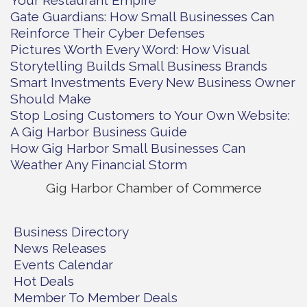
Your Restaurant Empire
Gate Guardians: How Small Businesses Can
Reinforce Their Cyber Defenses
Pictures Worth Every Word: How Visual
Storytelling Builds Small Business Brands
Smart Investments Every New Business Owner
Should Make
Stop Losing Customers to Your Own Website:
A Gig Harbor Business Guide
How Gig Harbor Small Businesses Can
Weather Any Financial Storm
Gig Harbor Chamber of Commerce
Business Directory
News Releases
Events Calendar
Hot Deals
Member To Member Deals