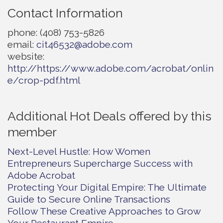
Contact Information
phone: (408) 753-5826
email:
cit46532@adobe.com
website:
http://https://www.adobe.com/acrobat/onlin
e/crop-pdf.html
Additional Hot Deals offered by this
member
Next-Level Hustle: How Women
Entrepreneurs Supercharge Success with
Adobe Acrobat
Protecting Your Digital Empire: The Ultimate
Guide to Secure Online Transactions
Follow These Creative Approaches to Grow