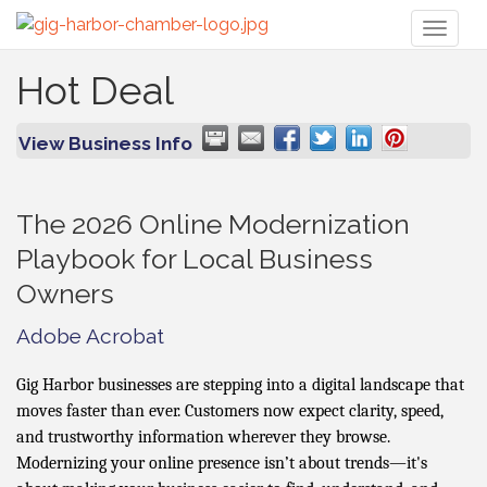
Toggl
naviga
Hot Deal
View Business Info
The 2026 Online Modernization
Playbook for Local Business
Owners
Adobe Acrobat
Gig Harbor businesses are stepping into a digital landscape that
moves faster than ever. Customers now expect clarity, speed,
and trustworthy information wherever they browse.
Modernizing your online presence isn’t about trends—it's