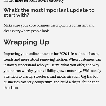
matter more for local service discovery.
What’s the most important update to
start with?
Make sure your core business description is consistent and
clear everywhere people look.
Wrapping Up
Improving your online presence for 2026 is less about chasing
trends and more about removing friction. When customers can
instantly understand who you serve, what you offer, and why
you’re trustworthy, your visibility grows naturally. With steady
attention to clarity, structure, and modernization, Gig Harbor
businesses can stay competitive and build a digital foundation
that lasts.