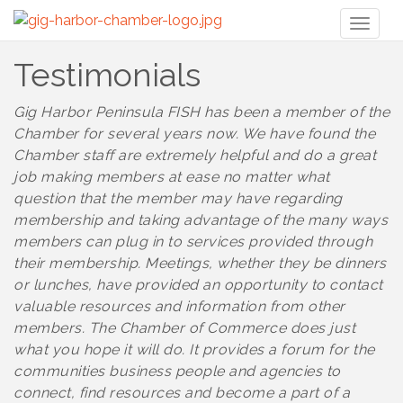
Toggl
naviga
Testimonials
Gig Harbor Peninsula FISH has been a member of the
Chamber for several years now. We have found the
Chamber staff are extremely helpful and do a great
job making members at ease no matter what
question that the member may have regarding
membership and taking advantage of the many ways
members can plug in to services provided through
their membership. Meetings, whether they be dinners
or lunches, have provided an opportunity to contact
valuable resources and information from other
members. The Chamber of Commerce does just
what you hope it will do. It provides a forum for the
communities business people and agencies to
connect, find resources and become a part of a