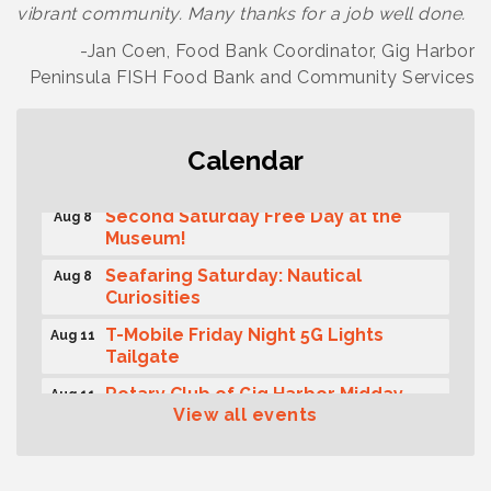
vibrant community. Many thanks for a job well done.
-Jan Coen, Food Bank Coordinator, Gig Harbor
Peninsula FISH Food Bank and Community Services
Rotary Club of Gig Harbor (Morning
Calendar
Aug 7
Rotary) Breakfast & Program
Second Saturday Free Day at the
Aug 8
Museum!
Seafaring Saturday: Nautical
Aug 8
Curiosities
T-Mobile Friday Night 5G Lights
Aug 11
Tailgate
Rotary Club of Gig Harbor Midday
Aug 11
Lunch Meeting (guests welcome)
View all events
Summer Sounds at Skansie Concert
Aug 11
Series: Hair Nation