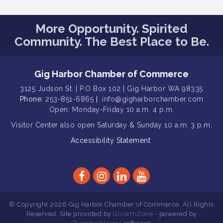
Gig Harbor Kiwanis Regular Meeting
Aug 12
Family Fun Day!
More Opportunity. Spirited
Aug 12
Community. The Best Place to Be.
Artist Reception - Hugo Moro
Aug 12
Gig Harbor Lions Club 2nd
Aug 12
Wednesday Meeting
Gig Harbor Chamber of Commerce
Rotary Club of Gig Harbor (Morning
Aug 7
3125 Judson St. | P.O Box 102 | Gig Harbor WA 98335
Rotary) Breakfast & Program
Phone:
253-851-6865
|
info@gigharborchamber.com
Open: Monday-Friday 10 a.m. 4 p.m.
Second Saturday Free Day at the
Aug 8
Museum!
Visitor Center
also open Saturday & Sunday
10 a.m. 3 p.m.
Seafaring Saturday: Nautical
Accessibility Statement
Aug 8
Curiosities
T-Mobile Friday Night 5G Lights
Aug 11
Tailgate
Rotary Club of Gig Harbor Midday
Aug 11
Lunch Meeting (guests welcome)
© Copyright 2026 Gig Harbor Chamber of Commerce. All Rights
Reserved. Site provided by
GrowthZone
- powered by
Summer Sounds at Skansie Concert
Aug 11