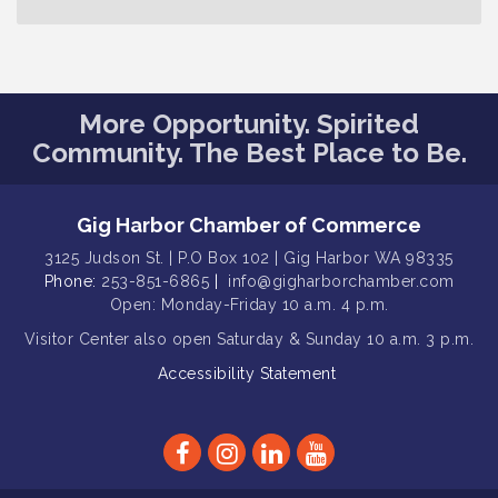
Gig Harbor Lions Club 2nd
Aug 12
Wednesday Meeting
Public Affairs Forum
Aug 13
Rotary Club of Gig Harbor (Morning
Aug 14
More Opportunity. Spirited
Rotary) Breakfast & Program
Community. The Best Place to Be.
Round Rock Presentation & Contest
Aug 15
Winner Announcement
Gig Harbor Chamber of Commerce
T-Mobile Friday Night 5G Lights
Aug 11
Tailgate
3125 Judson St. | P.O Box 102 | Gig Harbor WA 98335
Phone:
253-851-6865
|
info@gigharborchamber.com
Rotary Club of Gig Harbor Midday
Aug 11
Open: Monday-Friday 10 a.m. 4 p.m.
Lunch Meeting (guests welcome)
Visitor Center
also open Saturday & Sunday
10 a.m. 3 p.m.
Summer Sounds at Skansie Concert
Aug 11
Series: Hair Nation
Accessibility Statement
Gig Harbor Kiwanis Regular Meeting
Aug 12
Family Fun Day!
Aug 12
Artist Reception - Hugo Moro
Aug 12