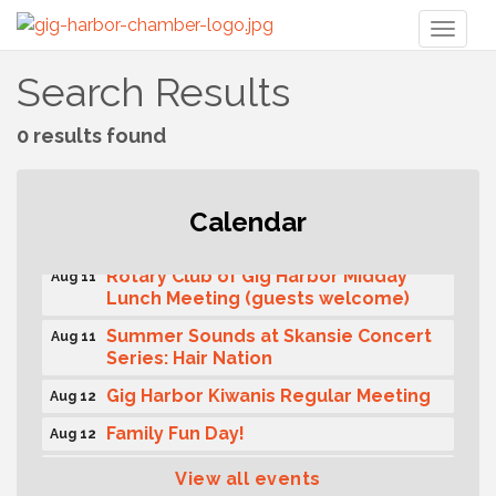
Toggl
naviga
Search Results
0 results found
T-Mobile Friday Night 5G Lights
Calendar
Aug 11
Tailgate
Rotary Club of Gig Harbor Midday
Aug 11
Lunch Meeting (guests welcome)
Summer Sounds at Skansie Concert
Aug 11
Series: Hair Nation
Gig Harbor Kiwanis Regular Meeting
Aug 12
Family Fun Day!
Aug 12
Artist Reception - Hugo Moro
Aug 12
View all events