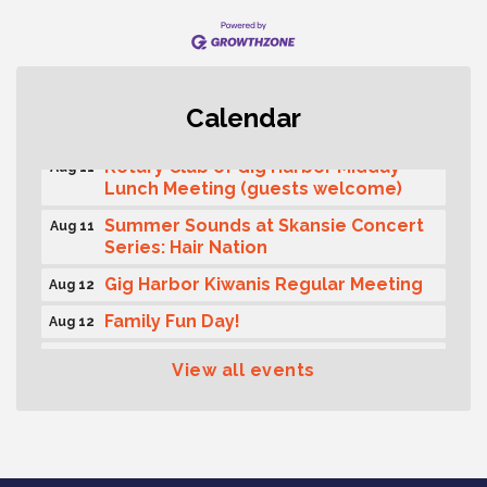
T-Mobile Friday Night 5G Lights
Aug 11
Calendar
Tailgate
Rotary Club of Gig Harbor Midday
Aug 11
Lunch Meeting (guests welcome)
Summer Sounds at Skansie Concert
Aug 11
Series: Hair Nation
Gig Harbor Kiwanis Regular Meeting
Aug 12
Family Fun Day!
Aug 12
Artist Reception - Hugo Moro
Aug 12
View all events
Gig Harbor Lions Club 2nd
Aug 12
Wednesday Meeting
Public Affairs Forum
Aug 13