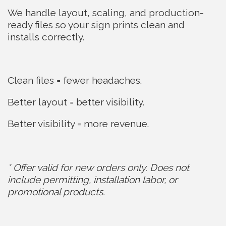
We handle layout, scaling, and production-
ready files so your sign prints clean and
installs correctly.
Clean files = fewer headaches.
Better layout = better visibility.
Better visibility = more revenue.
* Offer valid for new orders only. Does not
include permitting, installation labor, or
promotional products.