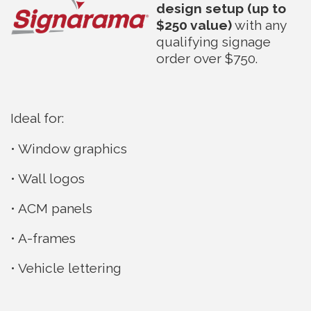
design setup (up to
$250 value)
with any
qualifying signage
order over $750.
Ideal for:
• Window graphics
• Wall logos
• ACM panels
• A-frames
• Vehicle lettering