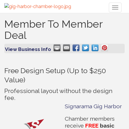
Toggl
naviga
Member To Member
Deal
View Business Info
Free Design Setup (Up to $250
Value)
Professional layout without the design
fee.
Signarama Gig Harbor
Chamber members
receive
FREE
basic