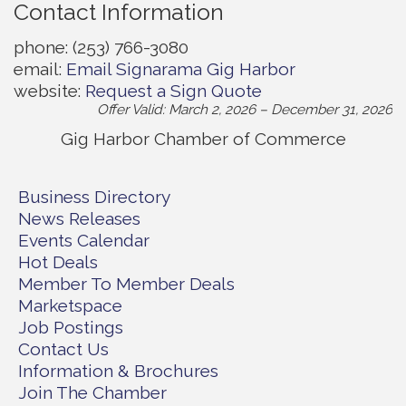
Contact Information
phone: (253) 766-3080
email:
Email Signarama Gig Harbor
website:
Request a Sign Quote
Offer Valid:
March 2, 2026
–
December 31, 2026
Gig Harbor Chamber of Commerce
Business Directory
News Releases
Events Calendar
Hot Deals
Member To Member Deals
Marketspace
Job Postings
Contact Us
Information & Brochures
Join The Chamber