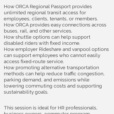
How ORCA Regional Passport provides
unlimited regional transit access for
employees, clients, tenants, or members.
How ORCA provides easy connections across
buses, rail, and other services.
How shuttle options can help support
disabled riders with fixed income.
How employer Rideshare and vanpool options
can support employees who cannot easily
access fixed‑route service.
How promoting alternative transportation
methods can help reduce traffic congestion,
parking demand, and emissions while
lowering commuting costs and supporting
sustainability goals.
This session is ideal for HR professionals,
business owners, commuter program