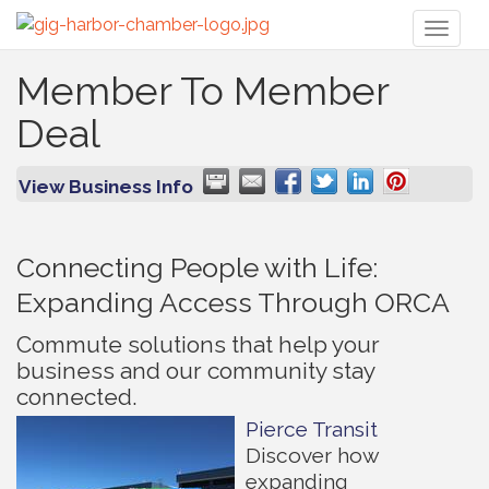
Toggl
naviga
Member To Member
Deal
View Business Info
Connecting People with Life:
Expanding Access Through ORCA
Commute solutions that help your
business and our community stay
connected.
Pierce Transit
Discover how
expanding