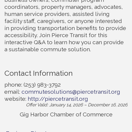
coordinators, property managers, advocates,
human service providers, assisted living
facility staff, caregivers, or anyone interested
in providing transportation benefits to provide
accessibility. Join Pierce Transit for this
interactive Q&A to learn how you can provide
a sustainable commute solution.
Contact Information
phone: (253) 983-3792
email:
commutesolutions@piercetransit.org
website:
http://piercetransit.org
Offer Valid:
January 14, 2026
–
December 16, 2026
Gig Harbor Chamber of Commerce