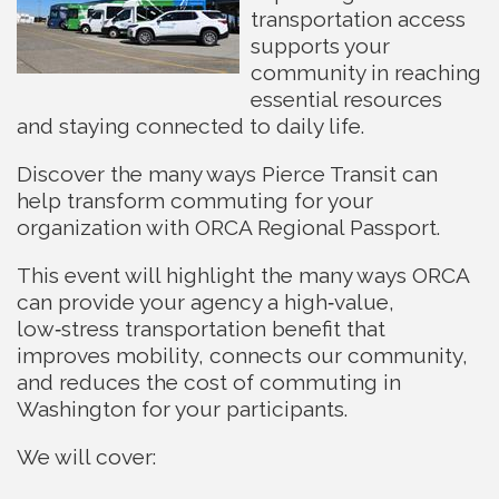
transportation access
supports your
community in reaching
essential resources
and staying connected to daily life.
Discover the many ways Pierce Transit can
help transform commuting for your
organization with ORCA Regional Passport.
This event will highlight the many ways ORCA
can provide your agency a high‑value,
low‑stress transportation benefit that
improves mobility, connects our community,
and reduces the cost of commuting in
Washington for your participants.
We will cover: