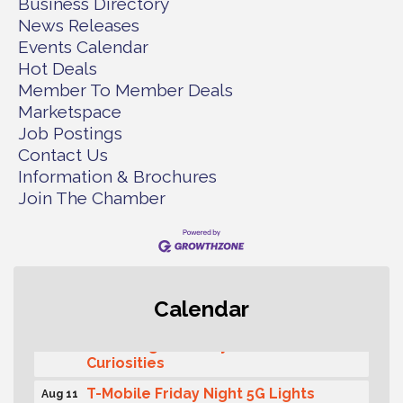
Business Directory
News Releases
Events Calendar
Hot Deals
Member To Member Deals
Marketspace
Job Postings
Contact Us
Information & Brochures
Join The Chamber
Second Saturday Free Day at the
Aug 8
Calendar
Museum!
Seafaring Saturday: Nautical
Aug 8
Curiosities
T-Mobile Friday Night 5G Lights
Aug 11