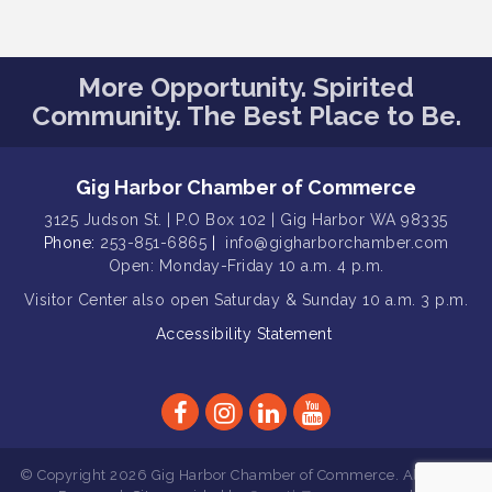
Public Affairs Forum
Aug 13
Rotary Club of Gig Harbor (Morning
Aug 14
More Opportunity. Spirited
Rotary) Breakfast & Program
Community. The Best Place to Be.
Round Rock Presentation & Contest
Aug 15
Winner Announcement
T-Mobile Friday Night 5G Lights
Aug 11
Gig Harbor Chamber of Commerce
Tailgate
3125 Judson St. | P.O Box 102 | Gig Harbor WA 98335
Rotary Club of Gig Harbor Midday
Phone:
Aug 11
253-851-6865
|
info@gigharborchamber.com
Lunch Meeting (guests welcome)
Open: Monday-Friday 10 a.m. 4 p.m.
Summer Sounds at Skansie Concert
Visitor Center
also open Saturday & Sunday
10 a.m. 3 p.m.
Aug 11
Series: Hair Nation
Accessibility Statement
Gig Harbor Kiwanis Regular Meeting
Aug 12
Family Fun Day!
Aug 12
Artist Reception - Hugo Moro
Aug 12
Gig Harbor Lions Club 2nd
Aug 12
© Copyright 2026 Gig Harbor Chamber of Commerce. All Rights