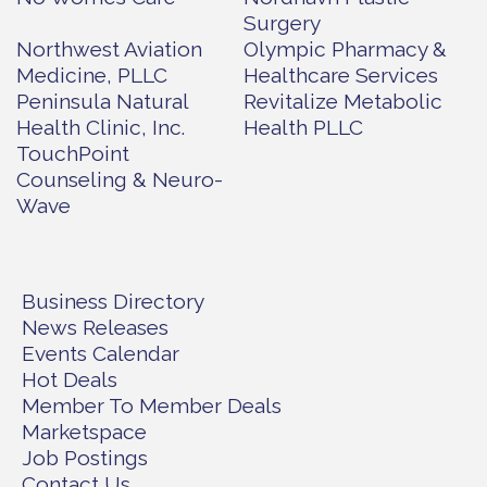
Surgery
Northwest Aviation
Olympic Pharmacy &
Medicine, PLLC
Healthcare Services
Peninsula Natural
Revitalize Metabolic
Health Clinic, Inc.
Health PLLC
TouchPoint
Counseling & Neuro-
Wave
Business Directory
News Releases
Events Calendar
Hot Deals
Member To Member Deals
Marketspace
Job Postings
Contact Us