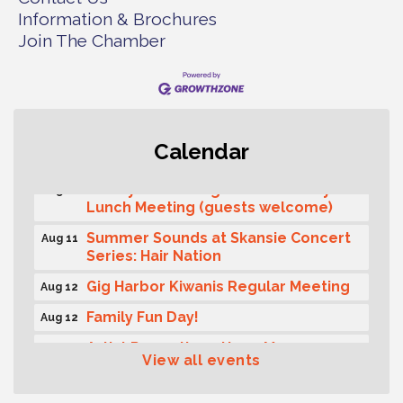
Information & Brochures
Join The Chamber
T-Mobile Friday Night 5G Lights
Aug 11
Calendar
Tailgate
Rotary Club of Gig Harbor Midday
Aug 11
Lunch Meeting (guests welcome)
Summer Sounds at Skansie Concert
Aug 11
Series: Hair Nation
Gig Harbor Kiwanis Regular Meeting
Aug 12
Family Fun Day!
Aug 12
Artist Reception - Hugo Moro
Aug 12
View all events
Gig Harbor Lions Club 2nd
Aug 12
Wednesday Meeting