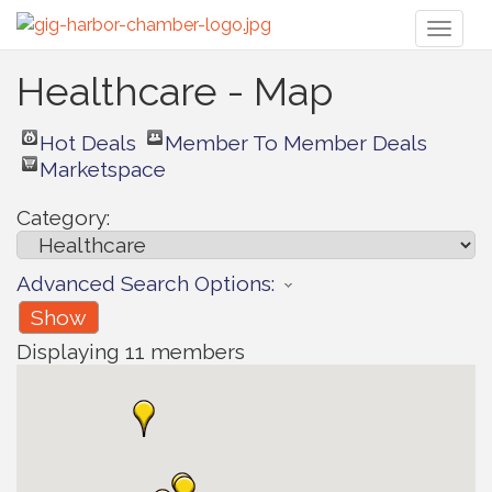
Toggl
naviga
Healthcare - Map
Hot Deals
Member To Member Deals
Marketspace
Category:
Advanced Search Options:
Show
Displaying
11
members