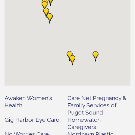
Awaken Women's
Care Net Pregnancy &
Health
Family Services of
Puget Sound
Gig Harbor Eye Care
Homewatch
Caregivers
No Worries Care
Nordhavn Plastic