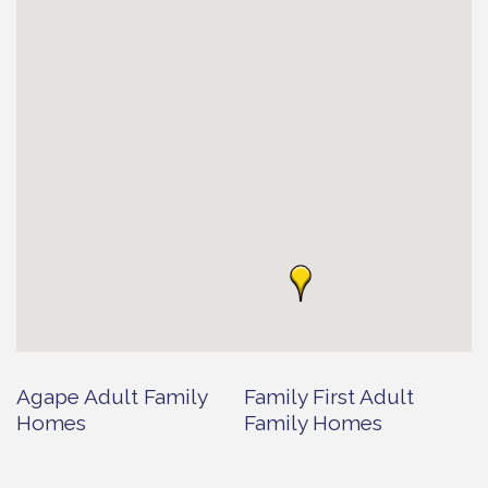
Agape Adult Family
Family First Adult
Homes
Family Homes