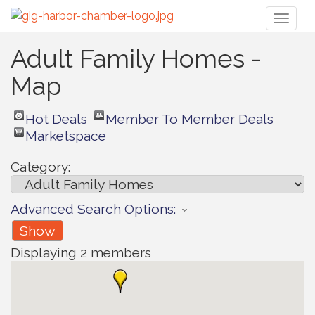
Toggl
naviga
Adult Family Homes -
Map
Hot Deals
Member To Member Deals
Marketspace
Category:
Advanced Search Options:
Show
Displaying
2
members