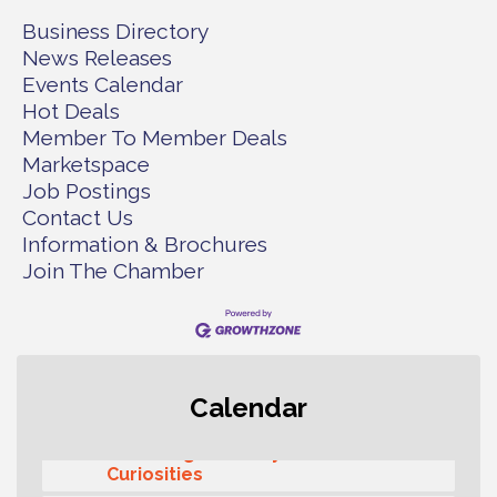
Business Directory
News Releases
Events Calendar
Hot Deals
Member To Member Deals
Marketspace
Job Postings
Contact Us
Information & Brochures
Join The Chamber
Second Saturday Free Day at the
Aug 8
Calendar
Museum!
Seafaring Saturday: Nautical
Aug 8
Curiosities