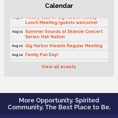
T-Mobile Friday Night 5G Lights
Aug 11
Calendar
Tailgate
Rotary Club of Gig Harbor Midday
Aug 11
Lunch Meeting (guests welcome)
Summer Sounds at Skansie Concert
Aug 11
Series: Hair Nation
Gig Harbor Kiwanis Regular Meeting
Aug 12
Family Fun Day!
Aug 12
Artist Reception - Hugo Moro
Aug 12
View all events
Gig Harbor Lions Club 2nd
Aug 12
Wednesday Meeting
Public Affairs Forum
Aug 13
Rotary Club of Gig Harbor (Morning
Aug 14
More Opportunity. Spirited
Rotary) Breakfast & Program
Community. The Best Place to Be.
Round Rock Presentation & Contest
Aug 15
Winner Announcement