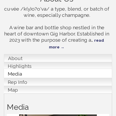
cu·vée /k(y)o?o'va/ a type, blend, or batch of
wine, especially champagne.
A wine bar and bottle shop nestled in the
heart of downtown Gig Harbor. Established in
2023 with the purpose of creating a
…
read
more
About
Highlights
Media
Rep Info
Map
Media