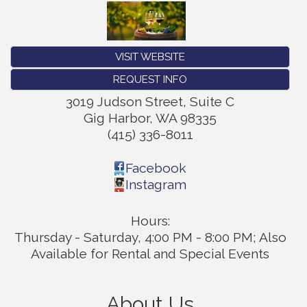
VISIT WEBSITE
REQUEST INFO
3019 Judson Street, Suite C
Gig Harbor
,
WA
98335
(415) 336-8011
Facebook
Instagram
Hours:
Thursday - Saturday, 4:00 PM - 8:00 PM; Also
Available for Rental and Special Events
About Us