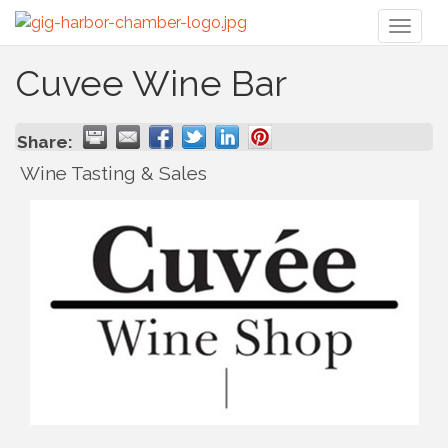
Toggl
naviga
Cuvee Wine Bar
Share:
Wine Tasting & Sales