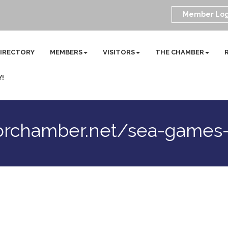
Member Log
DIRECTORY
MEMBERS
VISITORS
THE CHAMBER
Y!
orchamber.net/sea-games