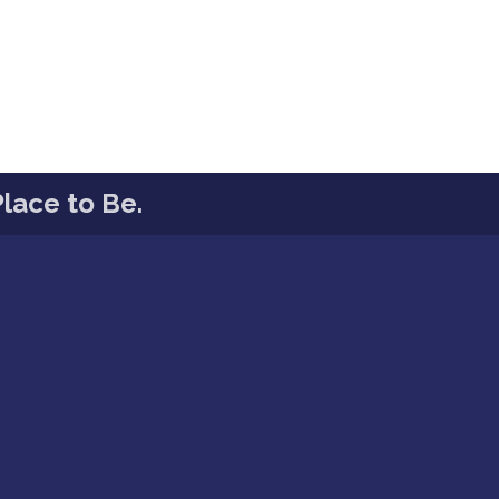
lace to Be.