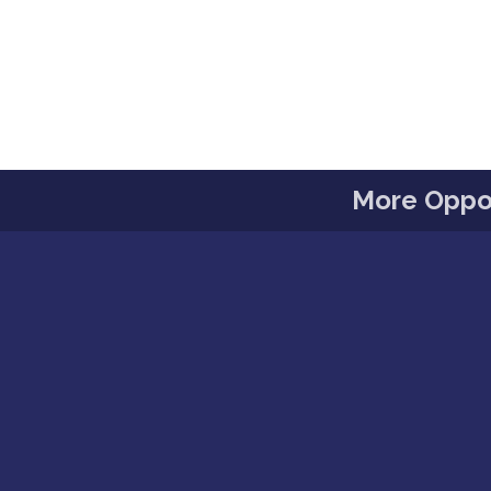
More Oppor