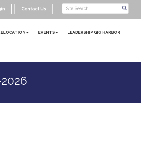
in
Contact Us
RELOCATION
EVENTS
LEADERSHIP GIG HARBOR
-2026