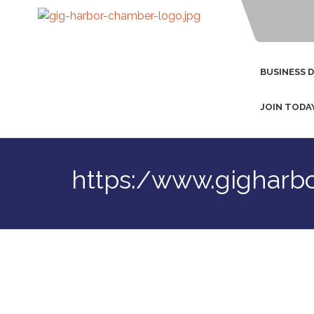
BUSINESS 
JOIN TODA
https:/www.gigharb