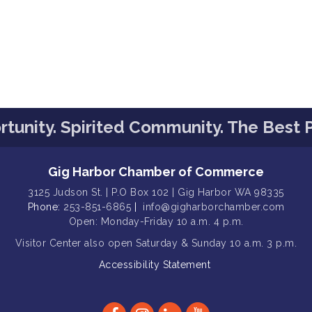
tunity. Spirited Community. The Best P
Gig Harbor Chamber of Commerce
3125 Judson St. | P.O Box 102 | Gig Harbor WA 98335
Phone:
253-851-6865
|
info@gigharborchamber.com
Open: Monday-Friday 10 a.m. 4 p.m.
Visitor Center
also open Saturday & Sunday
10 a.m. 3 p.m.
Accessibility Statement