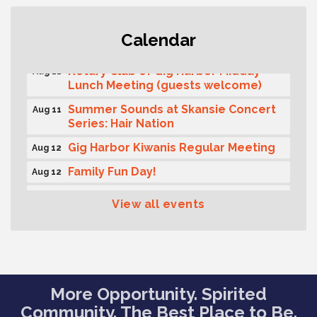
T-Mobile Friday Night 5G Lights
Aug 11
Calendar
Tailgate
Rotary Club of Gig Harbor Midday
Aug 11
Lunch Meeting (guests welcome)
Summer Sounds at Skansie Concert
Aug 11
Series: Hair Nation
Gig Harbor Kiwanis Regular Meeting
Aug 12
Family Fun Day!
Aug 12
Artist Reception - Hugo Moro
Aug 12
View all events
Gig Harbor Lions Club 2nd
Aug 12
Wednesday Meeting
Public Affairs Forum
Aug 13
Rotary Club of Gig Harbor (Morning
Aug 14
More Opportunity. Spirited
Rotary) Breakfast & Program
Community. The Best Place to Be.