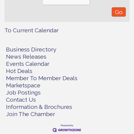
To Current Calendar
Business Directory
News Releases
Events Calendar
Hot Deals
Member To Member Deals
Marketspace
Job Postings
Contact Us
Information & Brochures
Join The Chamber