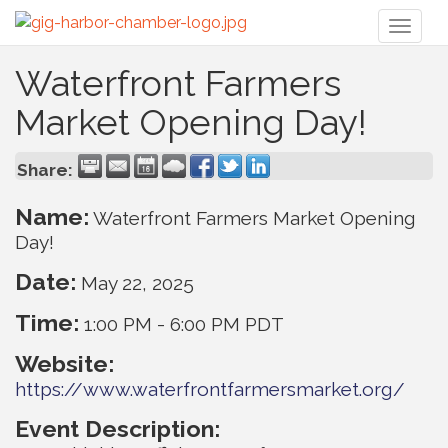
Toggl
naviga
Waterfront Farmers
Market Opening Day!
Share:
Name:
Waterfront Farmers Market Opening
Day!
Date:
May 22, 2025
Time:
1:00 PM
-
6:00 PM PDT
Website:
https://www.waterfrontfarmersmarket.org/
Event Description: