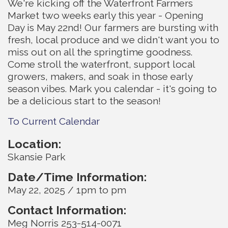
We're kicking off the Waterfront Farmers
Market two weeks early this year - Opening
Day is May 22nd! Our farmers are bursting with
fresh, local produce and we didn't want you to
miss out on all the springtime goodness.
Come stroll the waterfront, support local
growers, makers, and soak in those early
season vibes. Mark you calendar - it's going to
be a delicious start to the season!
To Current Calendar
Location:
Skansie Park
Date/Time Information:
May 22, 2025 / 1pm to pm
Contact Information:
Meg Norris 253-514-0071