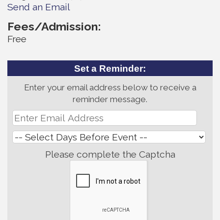
Send an Email
Fees/Admission:
Free
Set a Reminder:
Enter your email address below to receive a
reminder message.
Please complete the Captcha