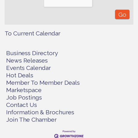
To Current Calendar
Business Directory
News Releases
Events Calendar
Hot Deals
Member To Member Deals
Marketspace
Job Postings
Contact Us
Information & Brochures
Join The Chamber