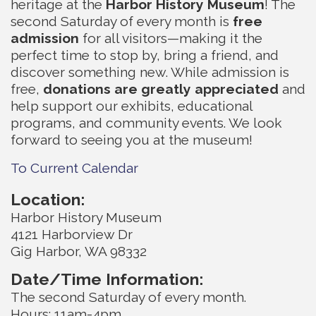
heritage at the
Harbor History Museum
! The
second Saturday of every month is
free
admission
for all visitors—making it the
perfect time to stop by, bring a friend, and
discover something new. While admission is
free,
donations are greatly appreciated
and
help support our exhibits, educational
programs, and community events. We look
forward to seeing you at the museum!
To Current Calendar
Location:
Harbor History Museum
4121 Harborview Dr
Gig Harbor, WA 98332
Date/Time Information:
The second Saturday of every month.
Hours: 11am-4pm