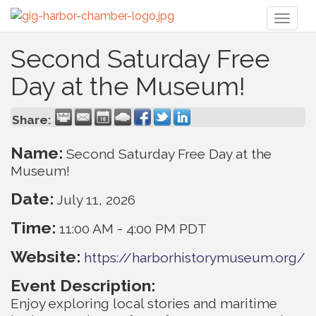
Toggl
naviga
Second Saturday Free
Day at the Museum!
Share:
Name:
Second Saturday Free Day at the
Museum!
Date:
July 11, 2026
Time:
11:00 AM
-
4:00 PM PDT
Website:
https://harborhistorymuseum.org/
Event Description:
Enjoy exploring local stories and maritime