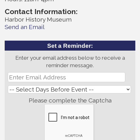
Contact Information:
Harbor History Museum
Send an Email
Set a Reminder:
Enter your email address below to receive a
reminder message.
Please complete the Captcha