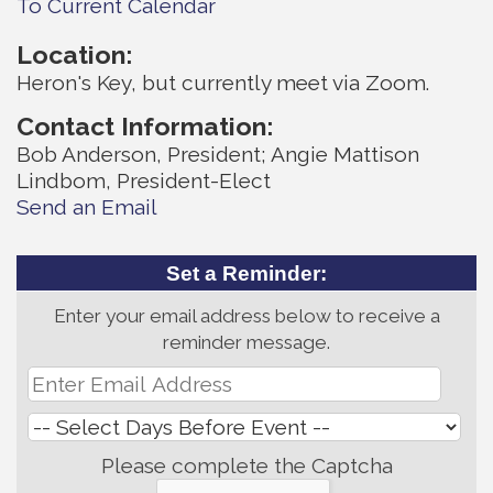
To Current Calendar
Location:
Heron's Key, but currently meet via Zoom.
Contact Information:
Bob Anderson, President; Angie Mattison
Lindbom, President-Elect
Send an Email
Set a Reminder:
Enter your email address below to receive a
reminder message.
Please complete the Captcha