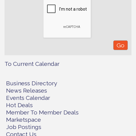
To Current Calendar
Business Directory
News Releases
Events Calendar
Hot Deals
Member To Member Deals
Marketspace
Job Postings
Contact Us