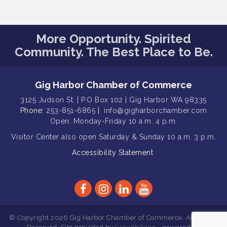
Gig Harbor Kiwanis Regular Meeting
Aug 12
Family Fun Day!
Aug 12
More Opportunity. Spirited
Community. The Best Place to Be.
Artist Reception - Hugo Moro
Aug 12
Gig Harbor Lions Club 2nd
Aug 12
Wednesday Meeting
Gig Harbor Chamber of Commerce
Rotary Club of Gig Harbor (Morning
Aug 7
3125 Judson St. | P.O Box 102 | Gig Harbor WA 98335
Rotary) Breakfast & Program
Phone:
253-851-6865
|
info@gigharborchamber.com
Second Saturday Free Day at the
Open: Monday-Friday 10 a.m. 4 p.m.
Aug 8
Museum!
Visitor Center
also open Saturday & Sunday
10 a.m. 3 p.m.
Seafaring Saturday: Nautical
Aug 8
Accessibility Statement
Curiosities
T-Mobile Friday Night 5G Lights
Aug 11
Tailgate
Rotary Club of Gig Harbor Midday
Aug 11
Lunch Meeting (guests welcome)
© Copyright 2026 Gig Harbor Chamber of Commerce. All Rights