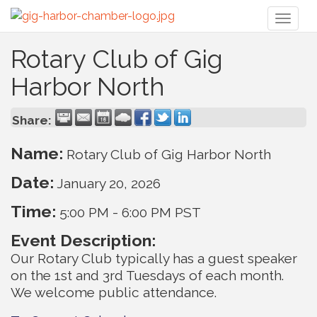
Toggl
naviga
Rotary Club of Gig
Harbor North
Share:
Name:
Rotary Club of Gig Harbor North
Date:
January 20, 2026
Time:
5:00 PM
-
6:00 PM PST
Event Description:
Our Rotary Club typically has a guest speaker
on the 1st and 3rd Tuesdays of each month.
We welcome public attendance.