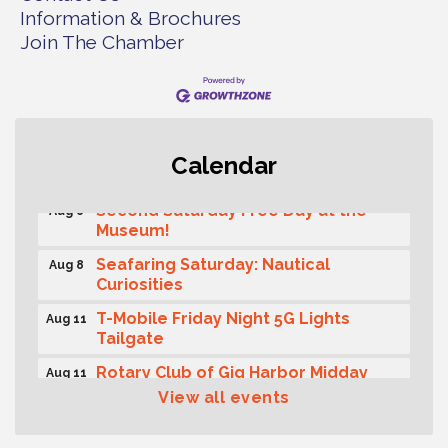
Information & Brochures
Join The Chamber
Rotary Club of Gig Harbor (Morning
Aug 7
Calendar
Rotary) Breakfast & Program
Second Saturday Free Day at the
Aug 8
Museum!
Seafaring Saturday: Nautical
Aug 8
Curiosities
T-Mobile Friday Night 5G Lights
Aug 11
Tailgate
Rotary Club of Gig Harbor Midday
Aug 11
Lunch Meeting (guests welcome)
View all events
Summer Sounds at Skansie Concert
Aug 11
Series: Hair Nation