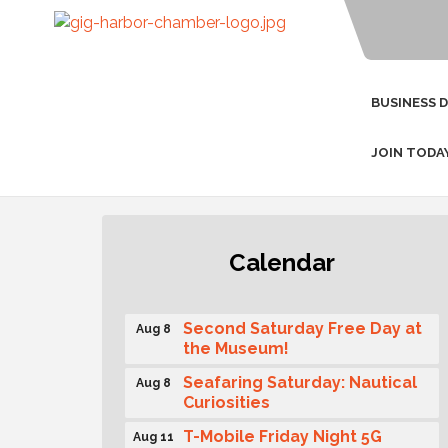
BUSINESS 
JOIN TODA
Rotary Club of Gig Harbor
Aug 7
Calendar
(Morning Rotary) Breakfast &
Program
Second Saturday Free Day at
Aug 8
the Museum!
Seafaring Saturday: Nautical
Aug 8
Curiosities
T-Mobile Friday Night 5G
Aug 11