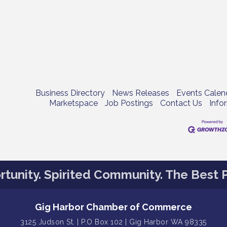
Business Directory
News Releases
Events Calen
Marketspace
Job Postings
Contact Us
Info
tunity. Spirited Community. The Best P
Gig Harbor Chamber of Commerce
3125 Judson St. | P.O Box 102 | Gig Harbor WA 98335