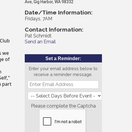
Ave, Gig Harbor, WA 98332
Date/Time Information:
Fridays, 7AM
Contact Information:
Pat Schmidt
 Club
Send an Email
as we
ge of
Set a Reminder:
Enter your email address below to
n
receive a reminder message.
elf,"
a part
Please complete the Captcha