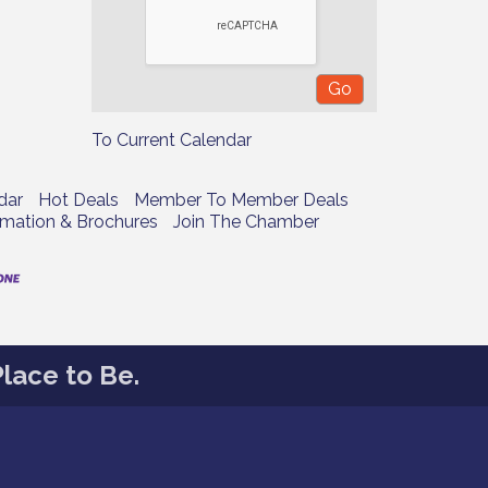
To Current Calendar
dar
Hot Deals
Member To Member Deals
rmation & Brochures
Join The Chamber
lace to Be.