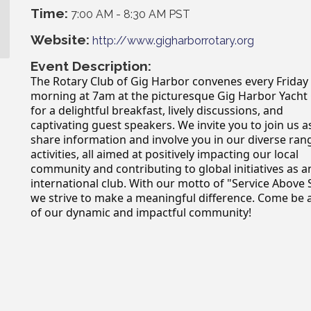
Time:
7:00 AM
-
8:30 AM PST
Website:
http://www.gigharborrotary.org
Event Description:
The Rotary Club of Gig Harbor convenes every Friday
morning at 7am at the picturesque Gig Harbor Yacht
for a delightful breakfast, lively discussions, and
captivating guest speakers. We invite you to join us 
share information and involve you in our diverse ran
activities, all aimed at positively impacting our local
community and contributing to global initiatives as a
international club. With our motto of "Service Above S
we strive to make a meaningful difference. Come be 
of our dynamic and impactful community!