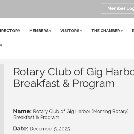
Member Log
DIRECTORY
MEMBERS
VISITORS
THE CHAMBER
Y!
Rotary Club of Gig Harbo
Breakfast & Program
Name:
Rotary Club of Gig Harbor (Morning Rotary)
Breakfast & Program
Date:
December 5, 2025