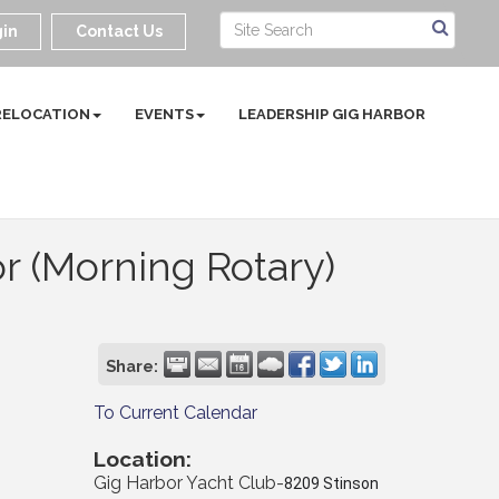
in
Contact Us
RELOCATION
EVENTS
LEADERSHIP GIG HARBOR
r (Morning Rotary)
Share:
To Current Calendar
Location:
Gig Harbor Yacht Club-
8209 Stinson