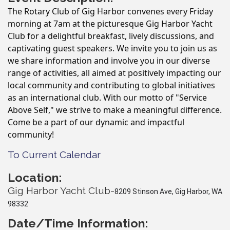
The Rotary Club of Gig Harbor convenes every Friday
morning at 7am at the picturesque Gig Harbor Yacht
Club for a delightful breakfast, lively discussions, and
captivating guest speakers. We invite you to join us as
we share information and involve you in our diverse
range of activities, all aimed at positively impacting our
local community and contributing to global initiatives
as an international club. With our motto of "Service
Above Self," we strive to make a meaningful difference.
Come be a part of our dynamic and impactful
community!
To Current Calendar
Location:
Gig Harbor Yacht Club-
8209 Stinson Ave, Gig Harbor, WA
98332
Date/Time Information: