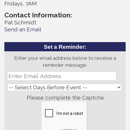
Fridays, 7AM
Contact Information:
Pat Schmidt
Send an Email
Set a Reminder:
Enter your email address below to receive a
reminder message.
Please complete the Captcha