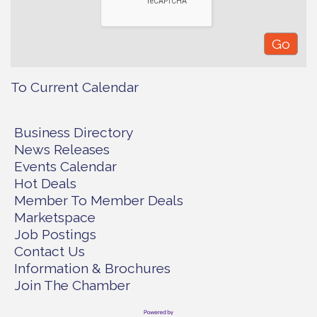
To Current Calendar
Business Directory
News Releases
Events Calendar
Hot Deals
Member To Member Deals
Marketspace
Job Postings
Contact Us
Information & Brochures
Join The Chamber