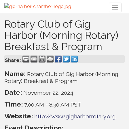
Toggl
naviga
Rotary Club of Gig
Harbor (Morning Rotary)
Breakfast & Program
Share:
Name:
Rotary Club of Gig Harbor (Morning
Rotary) Breakfast & Program
Date:
November 22, 2024
Time:
7:00 AM
-
8:30 AM PST
Website:
http://www.gigharborrotary.org
Event Description: