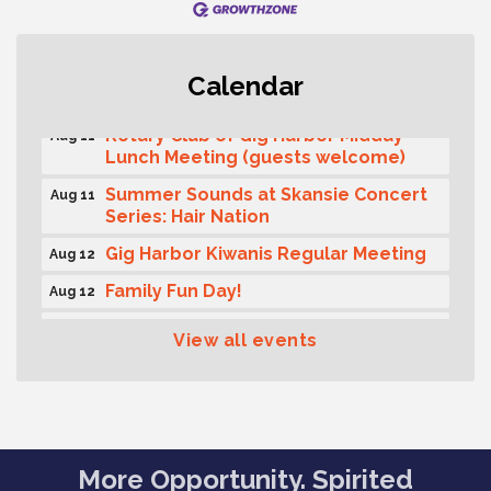
T-Mobile Friday Night 5G Lights
Aug 11
Calendar
Tailgate
Rotary Club of Gig Harbor Midday
Aug 11
Lunch Meeting (guests welcome)
Summer Sounds at Skansie Concert
Aug 11
Series: Hair Nation
Gig Harbor Kiwanis Regular Meeting
Aug 12
Family Fun Day!
Aug 12
Artist Reception - Hugo Moro
Aug 12
View all events
Gig Harbor Lions Club 2nd
Aug 12
Wednesday Meeting
Public Affairs Forum
Aug 13
Rotary Club of Gig Harbor (Morning
Aug 14
More Opportunity. Spirited
Rotary) Breakfast & Program